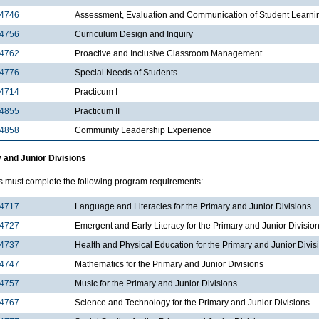
4746
Assessment, Evaluation and Communication of Student Learni
4756
Curriculum Design and Inquiry
4762
Proactive and Inclusive Classroom Management
4776
Special Needs of Students
4714
Practicum I
4855
Practicum II
4858
Community Leadership Experience
 and Junior Divisions
s must complete the following program requirements:
4717
Language and Literacies for the Primary and Junior Divisions
4727
Emergent and Early Literacy for the Primary and Junior Divisio
4737
Health and Physical Education for the Primary and Junior Divis
4747
Mathematics for the Primary and Junior Divisions
4757
Music for the Primary and Junior Divisions
4767
Science and Technology for the Primary and Junior Divisions