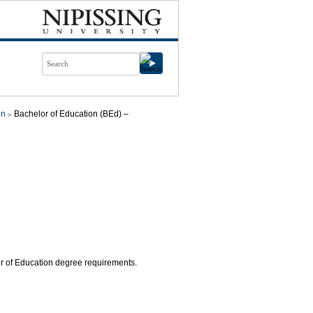
on
Bachelor of Education (BEd) –
lor of Education degree requirements.