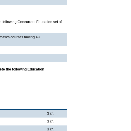
 following Concurrent Education set of
hematics courses having 4U
ete the following Education
3 cr.
3 cr.
3 cr.