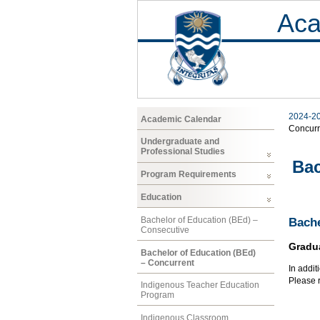
Aca
2024-2
Academic Calendar
Concurr
Undergraduate and
Professional Studies
Bac
Program Requirements
Education
Bachelor of Education (BEd) –
Bache
Consecutive
Gradu
Bachelor of Education (BEd)
– Concurrent
In addit
Please r
Indigenous Teacher Education
Program
Indigenous Classroom