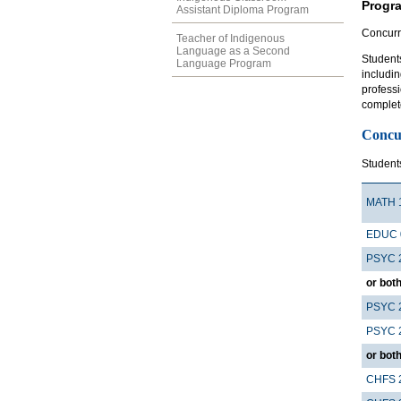
Progr
Assistant Diploma Program
Concurr
Teacher of Indigenous
Language as a Second
Student
Language Program
includin
profess
complete
Concu
Student
MATH 
EDUC 
PSYC 
or both
PSYC 
PSYC 
or both
CHFS 