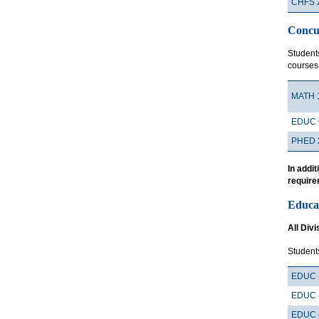
CHFS 
Concu
Student
courses
MATH 
EDUC 
PHED 
In addi
require
Educa
All Divi
Students
EDUC 
EDUC 
EDUC 