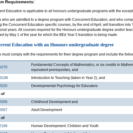
am Requirements:
ent Education is applicable to all honours undergraduate programs with the except
s who are admitted to a degree program with Concurrent Education, and who compl
g the Concurrent Education specific courses, by the end of April, will transition int
ional years. All courses required for the Honours undergraduate degree and/or tea
d by May 1 of the year for which the BEd Year 5 transition is being made.
rrent Education with an Honours undergraduate degree
s must comply with the requirements for their degree program and include the follo
Fundamental Concepts of Mathematics, or six credits in Mathe
1070
equivalent prerequisites, and
0106
Introduction to Teaching (taken in Year 2), and
2020
Developmental Psychology for Educators
 of
2006
Childhood Development and
2007
Adult Development
 of
2106
Human Development: Children and Youth