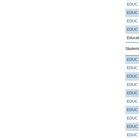
EDUC 
EDUC 
EDUC 
EDUC 
Educat
Students
EDUC 
EDUC 
EDUC 
EDUC 
EDUC 
EDUC 
EDUC 
EDUC 
EDUC 
EDUC 