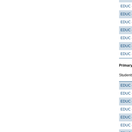
EDUC 
EDUC 
EDUC 
EDUC 
EDUC 
EDUC 
EDUC 
Primary
Student
EDUC 
EDUC 
EDUC 
EDUC 
EDUC 
EDUC 