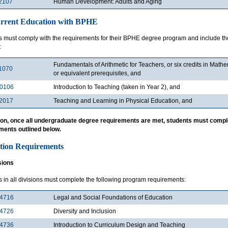
2107
Human Development: Adults and Aging
rrent Education with BPHE
s must comply with the requirements for their BPHE degree program and include the
:
Fundamentals of Arithmetic for Teachers, or six credits in Mat
1070
or equivalent prerequisites, and
0106
Introduction to Teaching (taken in Year 2), and
2017
Teaching and Learning in Physical Education, and
tion, once all undergraduate degree requirements are met, students must compl
ments outlined below.
tion Requirements
sions
 in all divisions must complete the following program requirements:
4716
Legal and Social Foundations of Education
4726
Diversity and Inclusion
4736
Introduction to Curriculum Design and Teaching