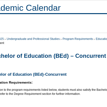
demic Calendar
025
Undergraduate and Professional Studies
Program Requirements
Educati
ent
helor of Education (BEd) – Concurrent
lor of Education (BEd)-Concurrent
ation Requirements:
ion to the program requirements listed below, students must also satisfy the Bache
efer to the Degree Requirement section for further information.