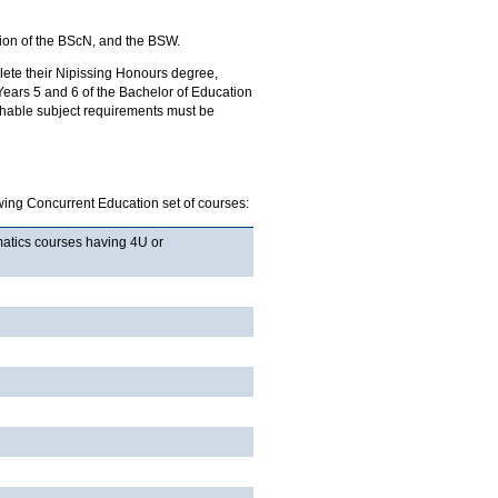
ion of the BScN, and the BSW.
ete their Nipissing Honours degree,
o Years 5 and 6 of the Bachelor of Education
chable subject requirements must be
wing Concurrent Education set of courses:
matics courses having 4U or