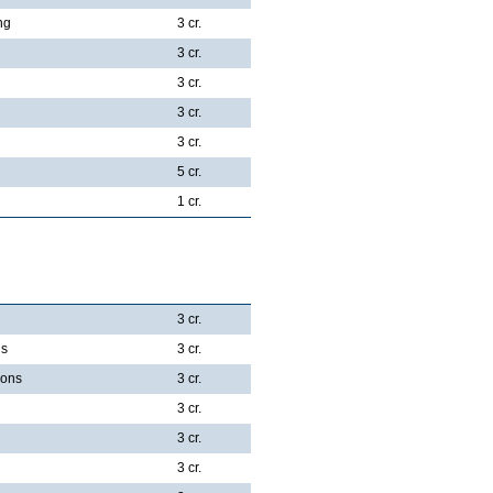
ng
3 cr.
3 cr.
3 cr.
3 cr.
3 cr.
5 cr.
1 cr.
3 cr.
ns
3 cr.
ions
3 cr.
3 cr.
3 cr.
3 cr.