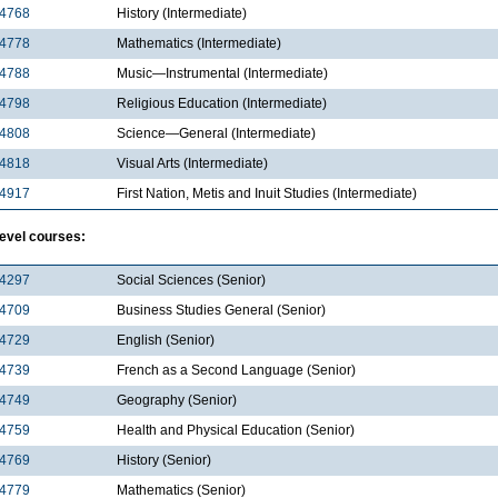
4768
History (Intermediate)
4778
Mathematics (Intermediate)
4788
Music—Instrumental (Intermediate)
4798
Religious Education (Intermediate)
4808
Science—General (Intermediate)
4818
Visual Arts (Intermediate)
4917
First Nation, Metis and Inuit Studies (Intermediate)
level courses:
4297
Social Sciences (Senior)
4709
Business Studies General (Senior)
4729
English (Senior)
4739
French as a Second Language (Senior)
4749
Geography (Senior)
4759
Health and Physical Education (Senior)
4769
History (Senior)
4779
Mathematics (Senior)