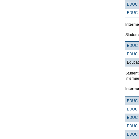
EDUC 
EDUC 
Interme
Student
EDUC 
EDUC 
Educat
Student
Intermed
Interme
EDUC 
EDUC 
EDUC 
EDUC 
EDUC 