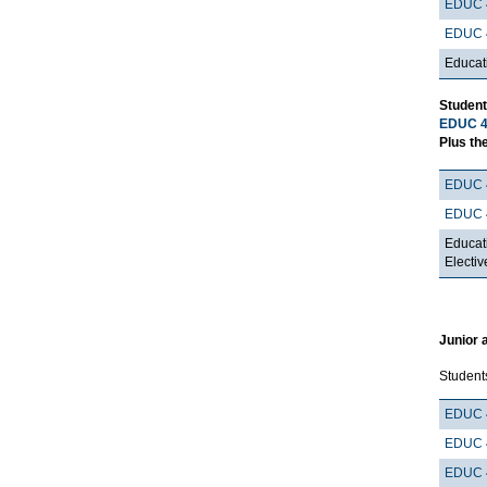
EDUC 
EDUC 
Educat
Student
EDUC 4
Plus the
EDUC 
EDUC 
Educat
Electiv
Junior 
Student
EDUC 
EDUC 
EDUC 