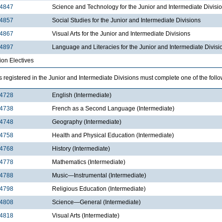
4847
Science and Technology for the Junior and Intermediate Divisi
4857
Social Studies for the Junior and Intermediate Divisions
4867
Visual Arts for the Junior and Intermediate Divisions
4897
Language and Literacies for the Junior and Intermediate Divisi
ion Electives
 registered in the Junior and Intermediate Divisions must complete one of the follo
4728
English (Intermediate)
4738
French as a Second Language (Intermediate)
4748
Geography (Intermediate)
4758
Health and Physical Education (Intermediate)
4768
History (Intermediate)
4778
Mathematics (Intermediate)
4788
Music—Instrumental (Intermediate)
4798
Religious Education (Intermediate)
4808
Science—General (Intermediate)
4818
Visual Arts (Intermediate)