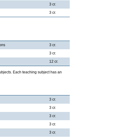
3 cr.
3 cr.
ions
3 cr.
3 cr.
12 cr.
ubjects. Each teaching subject has an
3 cr.
3 cr.
3 cr.
3 cr.
3 cr.