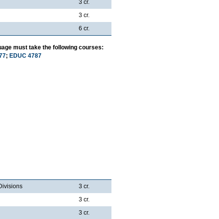
3 cr.
3 cr.
6 cr.
uage must take the following courses:
77
;
EDUC 4787
Divisions
3 cr.
3 cr.
3 cr.