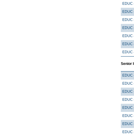
EDUC 
EDUC 
EDUC 
EDUC 
EDUC 
EDUC 
EDUC 
Senior 
EDUC 
EDUC 
EDUC 
EDUC 
EDUC 
EDUC 
EDUC 
EDUC 