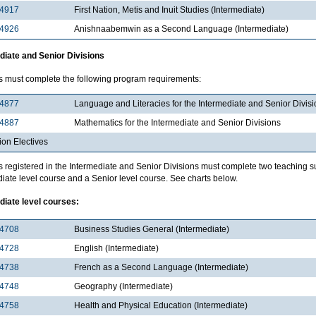
4917
First Nation, Metis and Inuit Studies (Intermediate)
4926
Anishnaabemwin as a Second Language (Intermediate)
diate and Senior Divisions
s must complete the following program requirements:
4877
Language and Literacies for the Intermediate and Senior Divis
4887
Mathematics for the Intermediate and Senior Divisions
ion Electives
s registered in the Intermediate and Senior Divisions must complete two teaching s
iate level course and a Senior level course. See charts below.
diate level courses:
4708
Business Studies General (Intermediate)
4728
English (Intermediate)
4738
French as a Second Language (Intermediate)
4748
Geography (Intermediate)
4758
Health and Physical Education (Intermediate)