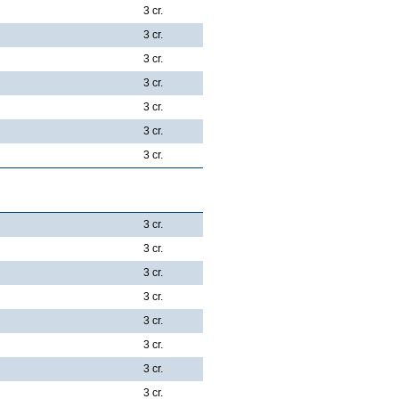
3 cr.
3 cr.
3 cr.
3 cr.
3 cr.
3 cr.
3 cr.
3 cr.
3 cr.
3 cr.
3 cr.
3 cr.
3 cr.
3 cr.
3 cr.