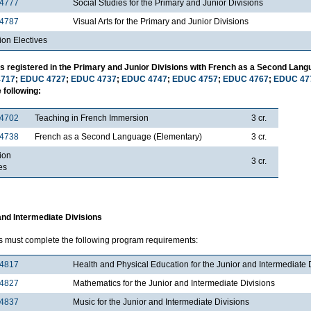
4777
Social Studies for the Primary and Junior Divisions
4787
Visual Arts for the Primary and Junior Divisions
ion Electives
s registered in the Primary and Junior Divisions with French as a Second Lang
717
;
EDUC 4727
;
EDUC 4737
;
EDUC 4747
;
EDUC 4757
;
EDUC 4767
;
EDUC 47
 following:
4702
Teaching in French Immersion
3 cr.
4738
French as a Second Language (Elementary)
3 cr.
ion
3 cr.
es
and Intermediate Divisions
s must complete the following program requirements:
4817
Health and Physical Education for the Junior and Intermediate 
4827
Mathematics for the Junior and Intermediate Divisions
4837
Music for the Junior and Intermediate Divisions