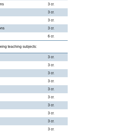
ons
3 cr.
3 cr.
3 cr.
ons
3 cr.
6 cr.
wing teaching subjects:
3 cr.
3 cr.
3 cr.
3 cr.
3 cr.
3 cr.
3 cr.
3 cr.
3 cr.
3 cr.