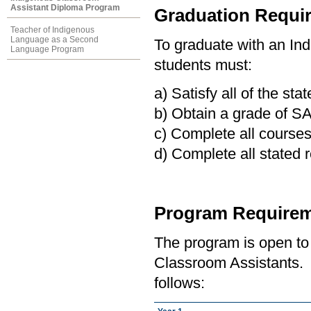
Assistant Diploma Program
Graduation Requi
Teacher of Indigenous
Language as a Second
To graduate with an In
Language Program
students must:
a) Satisfy all of the st
b) Obtain a grade of SA
c) Complete all course
d) Complete all stated r
Program Requirem
The program is open to
Classroom Assistants. 
follows: