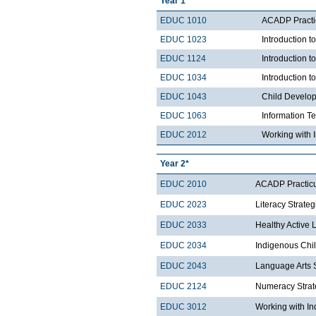
Year 1
EDUC 1010
ACADP Practi
EDUC 1023
Introduction t
EDUC 1124
Introduction 
EDUC 1034
Introduction 
EDUC 1043
Child Develo
EDUC 1063
Information T
EDUC 2012
Working with 
Year 2*
EDUC 2010
ACADP Practicu
EDUC 2023
Literacy Strategi
EDUC 2033
Healthy Active 
EDUC 2034
Indigenous Chi
EDUC 2043
Language Arts S
EDUC 2124
Numeracy Strate
EDUC 3012
Working with In