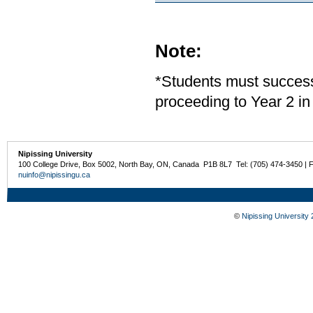
Note:
*Students must successf
proceeding to Year 2 in
Nipissing University
100 College Drive, Box 5002, North Bay, ON, Canada P1B 8L7 Tel: (705) 474-3450 | 
nuinfo@nipissingu.ca
©
Nipissing University