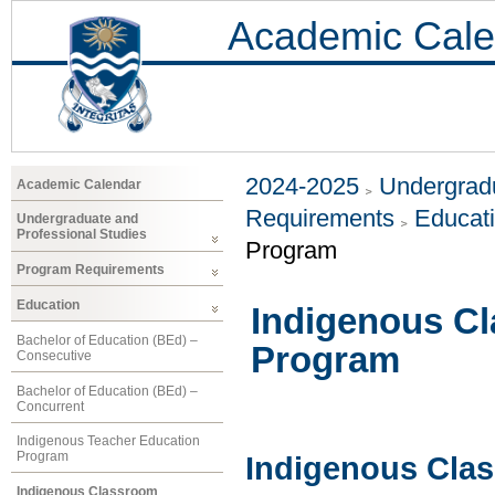
Academic Cale
2024-2025
Undergradu
Academic Calendar
Requirements
Educat
Undergraduate and
Professional Studies
Program
Program Requirements
Education
Indigenous Cl
Bachelor of Education (BEd) –
Program
Consecutive
Bachelor of Education (BEd) –
Concurrent
Indigenous Teacher Education
Program
Indigenous Cla
Indigenous Classroom