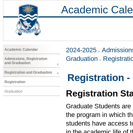
Academic Cale
2024-2025
Admissions
Academic Calendar
Graduation
Registrat
Admissions, Registration
and Graduation
Registration and Graduation
Registration 
Registration
Registration St
Graduation
Graduate Students are re
the program in which the
students have access to 
in the academic life of 