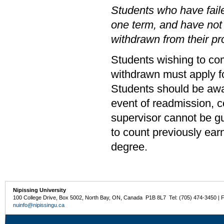
Students who have faile
one term, and have not
withdrawn from their p
Students wishing to co
withdrawn must apply fo
Students should be awar
event of readmission, c
supervisor cannot be g
to count previously ear
degree.
Nipissing University
100 College Drive, Box 5002, North Bay, ON, Canada P1B 8L7 Tel: (705) 474-3450 | 
nuinfo@nipissingu.ca