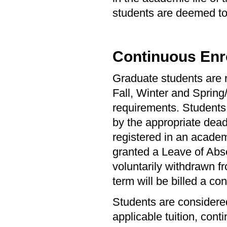
students are deemed to 
Continuous Enr
Graduate students are r
Fall, Winter and Spring
requirements. Students 
by the appropriate dead
registered in an academ
granted a Leave of Abs
voluntarily withdrawn fr
term will be billed a con
Students are considered
applicable tuition, cont