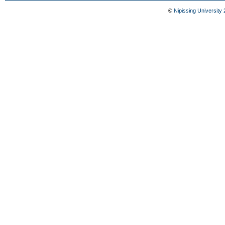
©
Nipissing University