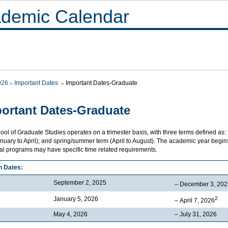
demic Calendar
026
Important Dates
Important Dates-Graduate
ortant Dates-Graduate
ol of Graduate Studies operates on a trimester basis, with three terms defined as:
nuary to April); and spring/summer term (April to August). The academic year begins 
ual programs may have specific time related requirements.
n Dates:
September 2, 2025
– December 3, 202
January 5, 2026
2
– April 7, 2026
May 4, 2026
– July 31, 2026