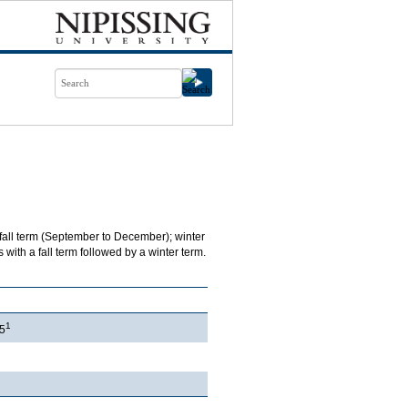
 fall term (September to December); winter
with a fall term followed by a winter term.
1
5