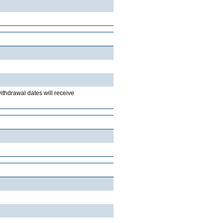
withdrawal dates will receive