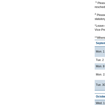
1
Please
reschedu
2
Please 
statutor
*Leave o
Vice-Pr
**Where 
Septe
Mon. 1
Tue. 2
Mon. 8
Mon. 1
Tue. 3
Octobe
Wed. 1