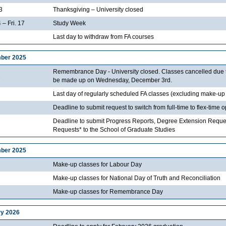
3
Thanksgiving – University closed
 – Fri. 17
Study Week
Last day to withdraw from FA courses
ber 2025
Remembrance Day - University closed. Classes cancelled due to 
1
be made up on Wednesday, December 3rd.
Last day of regularly scheduled FA classes (excluding make-up
Deadline to submit request to switch from full-time to flex-time 
Deadline to submit Progress Reports, Degree Extension Reque
Requests* to the School of Graduate Studies
ber 2025
Make-up classes for Labour Day
Make-up classes for National Day of Truth and Reconciliation
Make-up classes for Remembrance Day
y 2026