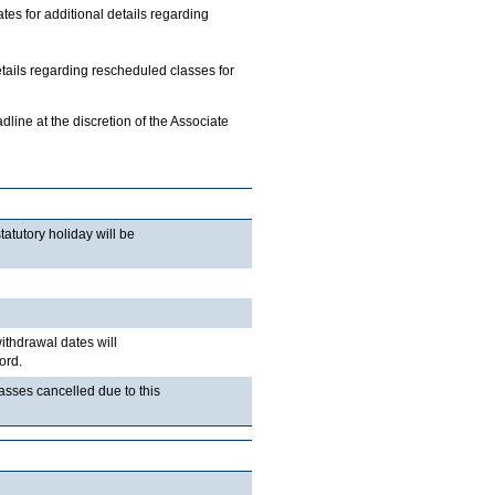
 for additional details regarding
etails regarding rescheduled classes for
ine at the discretion of the Associate
atutory holiday will be
withdrawal dates will
ord.
lasses cancelled due to this