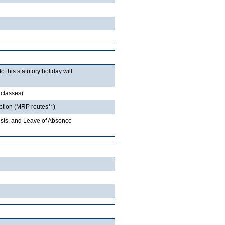
this statutory holiday will
 classes)
option (MRP routes**)
sts, and Leave of Absence