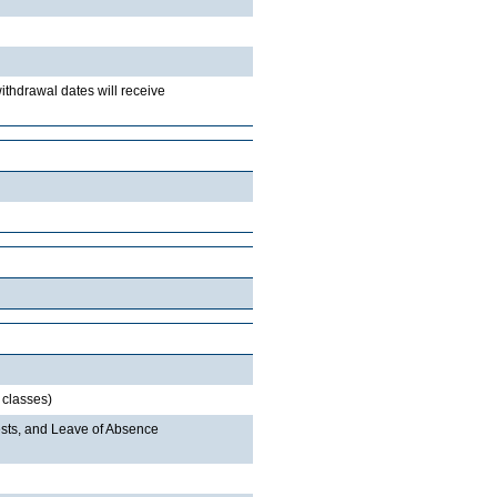
withdrawal dates will receive
 classes)
sts, and Leave of Absence