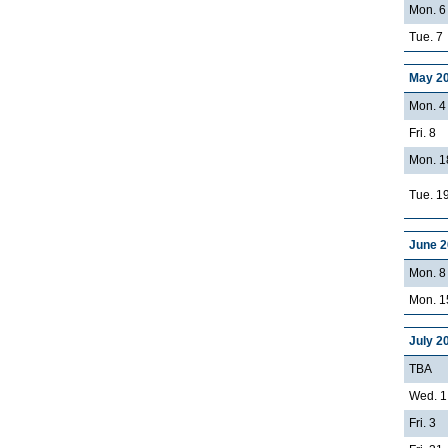
Mon. 6
Tue. 7
May 2
Mon. 4
Fri. 8
Mon. 1
Tue. 1
June 
Mon. 8 
Mon. 15
July 2
TBA
Wed. 1
Fri. 3