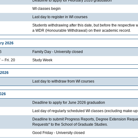
Deadline to apply for February 2026 graduation
WI classes begin
Last day to register in WI courses
Students withdrawing after this date, but before the respective 
a WDR (Honourable Withdrawal) on their academic record.
ry 2026
6
Family Day - University closed
 – Fri. 20
Study Week
 2026
Last day to withdraw from WI courses
2026
Deadline to apply for June 2026 graduation
Last day of regularly scheduled WI classes (excluding make-up
Deadline to submit Progress Reports, Degree Extension Reque
Requests* to the School of Graduate Studies.
Good Friday - University closed