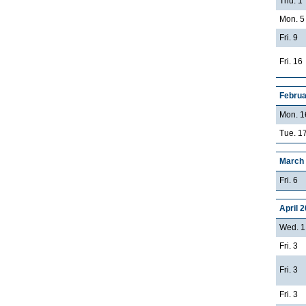
Thu. 1
Mon. 5
Fri. 9
Fri. 16
Februa
Mon. 1
Tue. 17
March
Fri. 6
April 
Wed. 1
Fri. 3
Fri. 3
Fri. 3