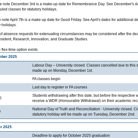
 note December 3rd is a make-up date for Remembrance Day. See December's dates
led classes for statutory holidays.
note April 7th is a make-up date for Good Friday. See April's dates for additional d
y holidays.
f absence requests for extenuating circumstances may be considered after the deadl
esident, Research, Innovation, and Graduate Studies.
flex-time option exists.
mber 2025
Labour Day – University closed. Classes cancelled due to this st
made up on Monday, December 1st.
FA classes begin
Last day to register in FA courses
Students withdrawing after this date, but before the respective 
5
receive a WDR (Honourable Withdrawal) on their academic rec
National Day of Truth and Reconciliation - University closed. C
0
statutory holiday will be made up on Tuesday, December 2nd.
r 2025
Deadline to apply for October 2025 graduation