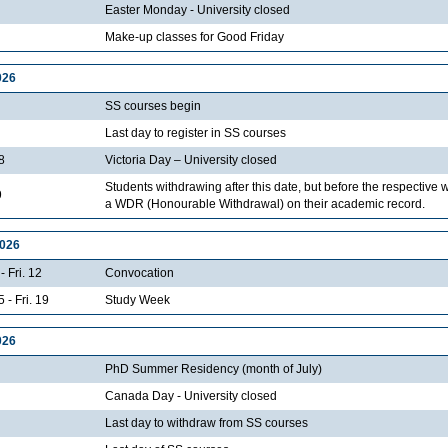
Easter Monday - University closed
Make-up classes for Good Friday
026
SS courses begin
Last day to register in SS courses
8
Victoria Day – University closed
Students withdrawing after this date, but before the respective 
9
a WDR (Honourable Withdrawal) on their academic record.
2026
- Fri. 12
Convocation
 - Fri. 19
Study Week
026
PhD Summer Residency (month of July)
Canada Day - University closed
Last day to withdraw from SS courses