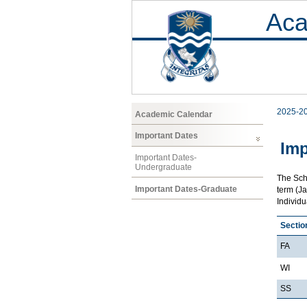
Aca
2025-2
Academic Calendar
Important Dates
Imp
Important Dates-
Undergraduate
The Scho
Important Dates-Graduate
term (Ja
Individ
Sectio
FA
WI
SS