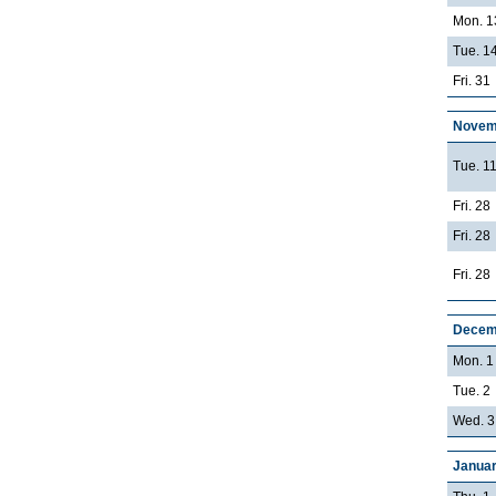
Mon. 1
Tue. 14
Fri. 31
Novem
Tue. 1
Fri. 28
Fri. 28
Fri. 28
Decem
Mon. 1
Tue. 2
Wed. 3
Januar