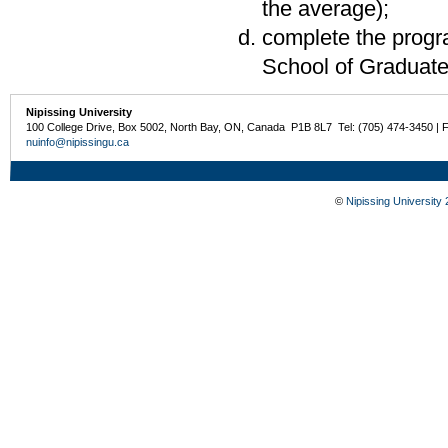
the average);
complete the progra
School of Graduate
Nipissing University
100 College Drive, Box 5002, North Bay, ON, Canada P1B 8L7 Tel: (705) 474-3450 | 
nuinfo@nipissingu.ca
©
Nipissing University