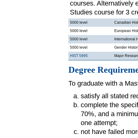
courses. Alternatively
Studies course for 3 cr
5000 level
Canadian His
5000 level
European His
5000 level
International 
5000 level
Gender Histor
HIST 5995
Major Resear
Degree Requireme
To graduate with a Mast
satisfy all stated r
complete the speci
70%, and a minimum
one attempt;
not have failed mor