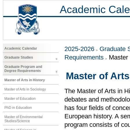
Academic Cale
2025-2026
Graduate 
Academic Calendar
Requirements
Master 
Graduate Studies
Graduate Program and
Degree Requirements
Master of Arts
Master of Arts in History
Master of Arts in Sociology
The Master of Arts in Hi
debates and methodolog
Master of Education
has four fields of conc
PhD in Education
European history. A semi
Master of Environmental
Studies/Science
program consists of c