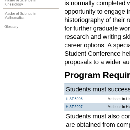
Master of Science in
is normally completed 
Kinesiology
opportunity to engage i
Master of Science in
Mathematics
historiography of their
Glossary
for further graduate wo
research and writing ski
career options. A speci
Student Conference hel
proposals to a wider au
Program Requi
Students must successf
HIST 5006
Methods in His
HIST 5007
Methods in His
Students must also com
are obtained from compl