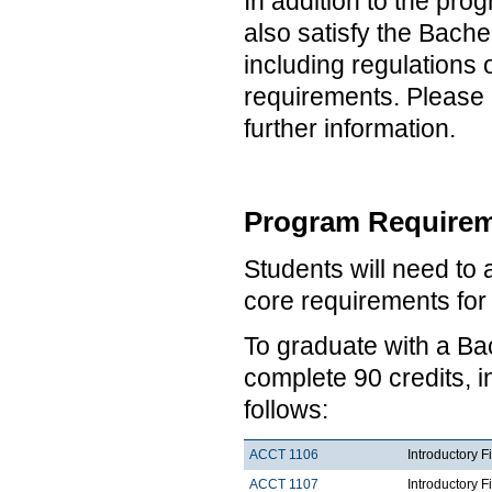
In addition to the pro
also satisfy the Bach
including regulations
requirements. Please 
further information.
Program Requirem
Students will need to
core requirements fo
To graduate with a Ba
complete 90 credits, 
follows:
ACCT 1106
Introductory F
ACCT 1107
Introductory F