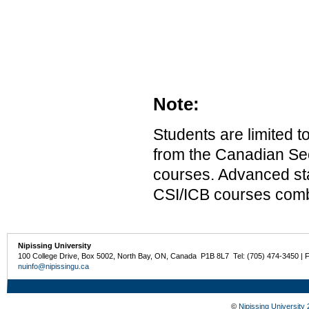
Note:
Students are limited 
from the Canadian Secu
courses. Advanced st
CSI/ICB courses combi
Nipissing University
100 College Drive, Box 5002, North Bay, ON, Canada P1B 8L7 Tel: (705) 474-3450 | 
nuinfo@nipissingu.ca
©
Nipissing University