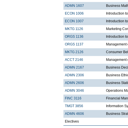
ADMN 1607
Business Mat
ECON 1006
Introduction 
ECON 1007
Introduction 
MKTG 1126
Marketing Co
ORGS 1136
Introduction t
ORGS 1137
Management 
MKTG 2126
Consumer Be
ACCT 2146
Management of
ADMN 2167
Business Dec
ADMN 2306
Business Ethi
ADMN 2606
Business Stati
ADMN 3046
Operations 
FINC 3116
Financial Ma
TMGT 3856
Information S
ADMN 4606
Business Strat
Electives