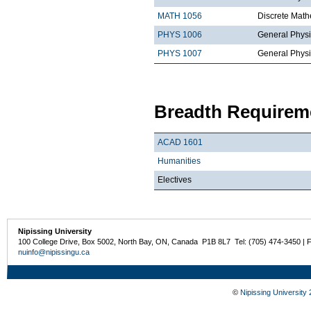
MATH 1056
Discrete Math
PHYS 1006
General Physi
PHYS 1007
General Physi
Breadth Requireme
ACAD 1601
Humanities
Electives
Nipissing University
100 College Drive, Box 5002, North Bay, ON, Canada P1B 8L7 Tel: (705) 474-3450 | 
nuinfo@nipissingu.ca
©
Nipissing University