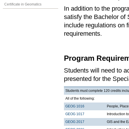
Certificate in Geomatics
In addition to the prog
satisfy the Bachelor of
include regulations on 
requirements.
Program Requirem
Students will need to 
presented for the Spec
Students must complete 120 credits includ
All of the following:
GEOG 1016
People, Plac
GEOG 1017
Introduction 
GEOG 2017
GIS and the E