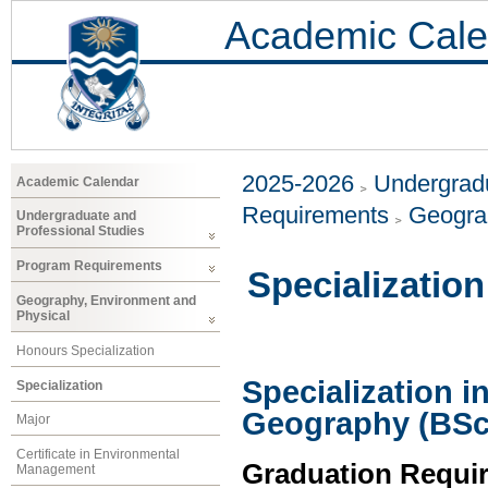
Academic Cale
2025-2026
Undergradu
Academic Calendar
Requirements
Geogra
Undergraduate and
Professional Studies
Program Requirements
Specialization
Geography, Environment and
Physical
Honours Specialization
Specialization 
Specialization
Geography (BSc
Major
Certificate in Environmental
Graduation Requi
Management