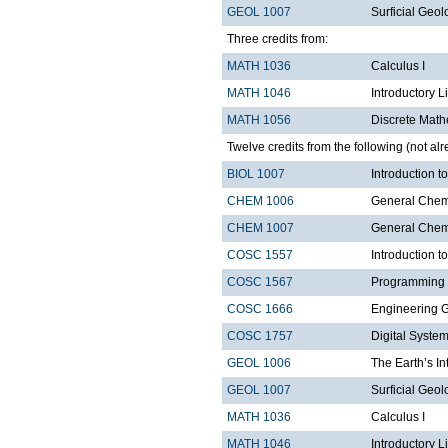
GEOL 1007
Surficial Geol
Three credits from:
MATH 1036
Calculus I
MATH 1046
Introductory L
MATH 1056
Discrete Math
Twelve credits from the following (not alr
BIOL 1007
Introduction 
CHEM 1006
General Chemi
CHEM 1007
General Chemi
COSC 1557
Introduction 
COSC 1567
Programming 
COSC 1666
Engineering 
COSC 1757
Digital Syste
GEOL 1006
The Earth’s In
GEOL 1007
Surficial Geol
MATH 1036
Calculus I
MATH 1046
Introductory L