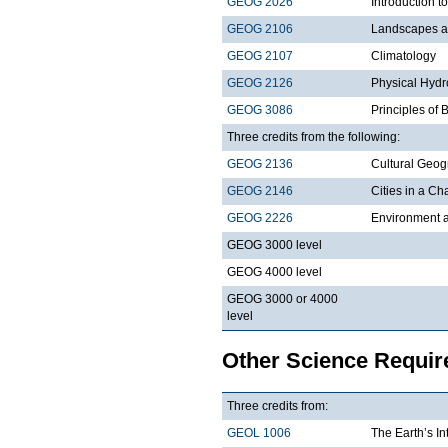
GEOG 2026
Introduction t
GEOG 2106
Landscapes a
GEOG 2107
Climatology
GEOG 2126
Physical Hydr
GEOG 3086
Principles of
Three credits from the following:
GEOG 2136
Cultural Geo
GEOG 2146
Cities in a C
GEOG 2226
Environment a
GEOG 3000 level
GEOG 4000 level
GEOG 3000 or 4000
level
Other Science Requi
Three credits from:
GEOL 1006
The Earth’s In