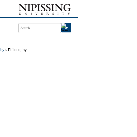
phy
Philosophy