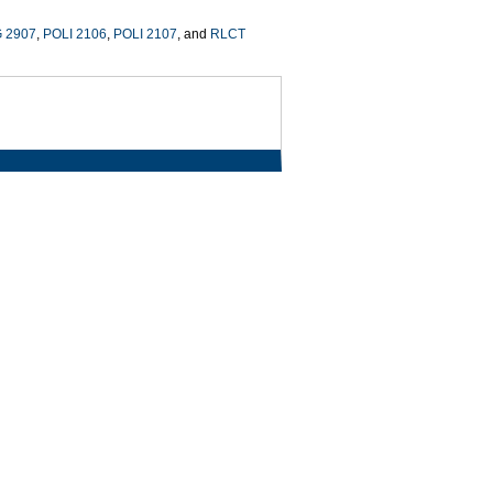
 2907
,
POLI 2106
,
POLI 2107
, and
RLCT