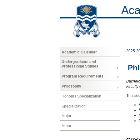
Aca
2025-2
Academic Calendar
Undergraduate and
Ph
Professional Studies
Program Requirements
Bachelor
Philosophy
Faculty 
This sec
Honours Specialization
Specialization
Major
Minor
Cros