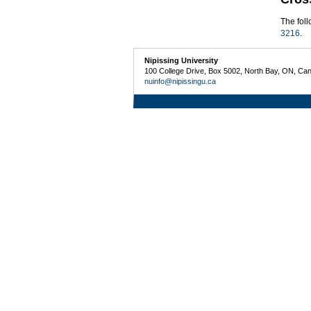
The fol
3216
.
Nipissing University
100 College Drive, Box 5002, North Bay, ON, Ca
nuinfo@nipissingu.ca