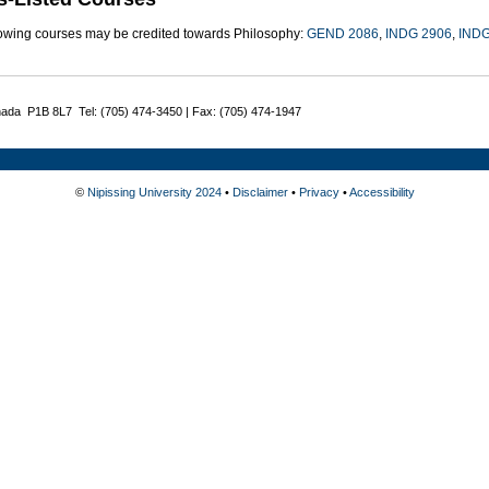
lowing courses may be credited towards Philosophy:
GEND 2086
,
INDG 2906
,
INDG
nada P1B 8L7 Tel: (705) 474-3450 | Fax: (705) 474-1947
©
Nipissing University 2024
•
Disclaimer
•
Privacy
•
Accessibility