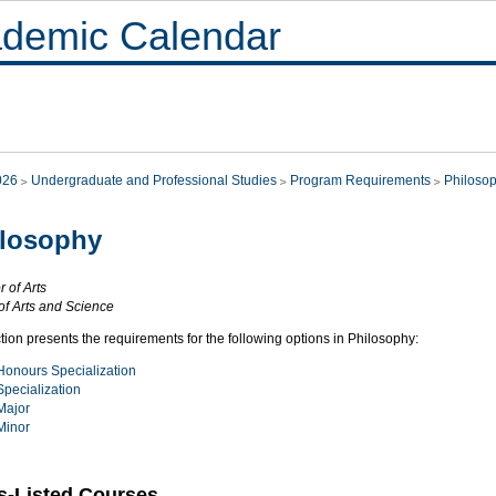
demic Calendar
026
Undergraduate and Professional Studies
Program Requirements
Philoso
ilosophy
 of Arts
of Arts and Science
tion presents the requirements for the following options in Philosophy:
Honours Specialization
Specialization
Major
Minor
s-Listed Courses