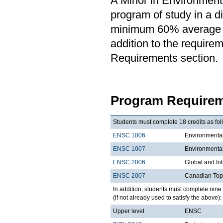
A Minor in Environmenta
program of study in a di
minimum 60% average in
addition to the requirem
Requirements section.
Program Requirem
Students must complete 18 credits as fol
ENSC 1006
Environmental
ENSC 1007
Environmental
ENSC 2006
Global and In
ENSC 2007
Canadian Topi
In addition, students must complete nine 
(if not already used to satisfy the above):
Upper level
ENSC