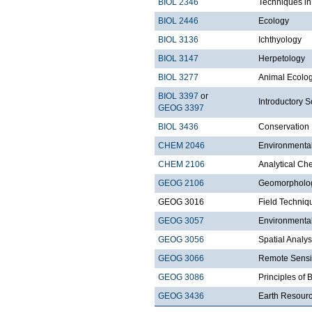
BIOL 2346
Techniques i
BIOL 2446
Ecology
BIOL 3136
Ichthyology
BIOL 3147
Herpetology
BIOL 3277
Animal Ecolo
BIOL 3397
or
Introductory S
GEOG 3397
BIOL 3436
Conservation 
CHEM 2046
Environmenta
CHEM 2106
Analytical Ch
GEOG 2106
Geomorpholo
GEOG 3016
Field Techniq
GEOG 3057
Environmenta
GEOG 3056
Spatial Analy
GEOG 3066
Remote Sensi
GEOG 3086
Principles of
GEOG 3436
Earth Resour