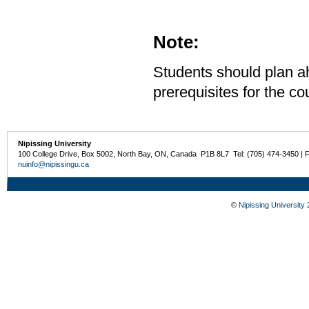
Note:
Students should plan ah
prerequisites for the co
Nipissing University
100 College Drive, Box 5002, North Bay, ON, Canada P1B 8L7 Tel: (705) 474-3450 | 
nuinfo@nipissingu.ca
©
Nipissing University