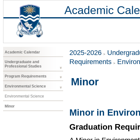
Academic Cale
2025-2026
Undergradu
Academic Calendar
Requirements
Enviro
Undergraduate and
Professional Studies
Program Requirements
Minor
Environmental Science
Environmental Science
Minor
Minor in Enviro
Graduation Requi