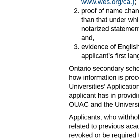
www.wes.org/ca.)
;
proof of name cha
than that under whic
notarized statemen
and,
evidence of English
applicant’s first la
Ontario secondary scho
how information is proc
Universities’ Applicati
applicant has in providi
OUAC and the Universi
Applicants, who withhold
related to previous aca
revoked or be required 