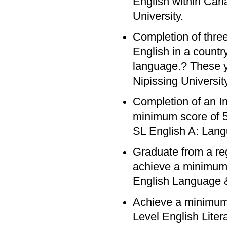
English within Cana
University.
Completion of three
English in a count
language.? These y
Nipissing University
Completion of an In
minimum score of 5 
SL English A: Lang
Graduate from a re
achieve a minimum 
English Language &
Achieve a minimum
Level English Lite