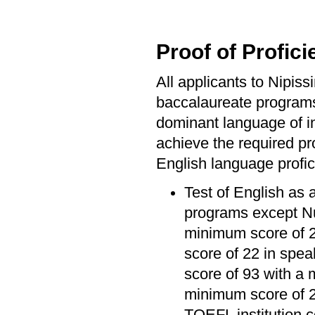
Proof of Profici
All applicants to Nipis
baccalaureate program
dominant language of ins
achieve the required pro
English language profic
Test of English as 
programs except Nu
minimum score of 20
score of 22 in spea
score of 93 with a 
minimum score of 2
TOEFL institution 