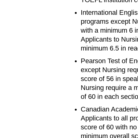
International Engli
programs except Nu
with a minimum 6 in
Applicants to Nursi
minimum 6.5 in read
Pearson Test of En
except Nursing req
score of 56 in speak
Nursing require a 
of 60 in each secti
Canadian Academic
Applicants to all 
score of 60 with no
minimum overall sc