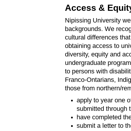
Access & Equit
Nipissing University we
backgrounds. We recogni
cultural differences tha
obtaining access to univ
diversity, equity and ac
undergraduate programs 
to persons with disabil
Franco-Ontarians, Indi
those from northern/rem
apply to year one o
submitted through t
have completed the
submit a letter to 