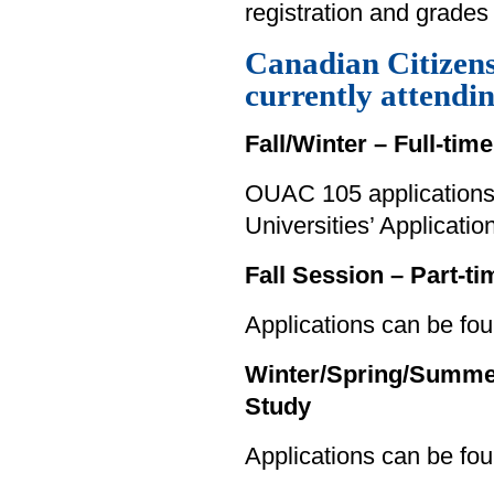
registration and grades 
Canadian Citizen
currently attendi
Fall/Winter – Full-tim
OUAC 105 applications 
Universities’ Applicati
Fall Session – Part-t
Applications can be fou
Winter/Spring/Summer 
Study
Applications can be fo