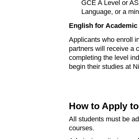
GCE A Level or AS 
Language, or a min
English for Academic
Applicants who enroll 
partners will receive a 
completing the level in
begin their studies at Ni
How to Apply t
All students must be adm
courses.