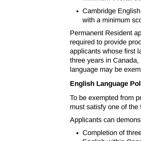
Cambridge English 
with a minimum sco
Permanent Resident app
required to provide pro
applicants whose first 
three years in Canada, 
language may be exem
English Language Pol
To be exempted from pr
must satisfy one of the f
Applicants can demonstr
Completion of three