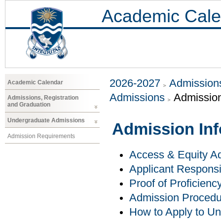
Academic Cale
2026-2027
Admissions
Academic Calendar
Admissions
Admission
Admissions, Registration
and Graduation
Undergraduate Admissions
Admission Inf
Admission Requirements
Access & Equity Ad
Applicant Responsib
Proof of Proficienc
Admission Procedu
How to Apply to U