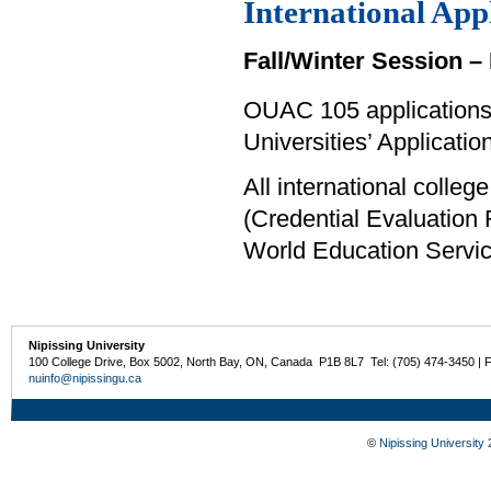
International App
Fall/Winter Session – 
OUAC 105 applications 
Universities’ Applicati
All international colle
(Credential Evaluation
World Education Servi
Nipissing University
100 College Drive, Box 5002, North Bay, ON, Canada P1B 8L7 Tel: (705) 474-3450 | 
nuinfo@nipissingu.ca
©
Nipissing University