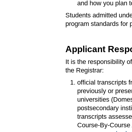
and how you plan to
Students admitted under
program standards for 
Applicant Respo
It is the responsibility 
the Registrar:
official transcripts 
previously or prese
universities (Domes
postsecondary insti
transcripts assesse
Course-By-Course A