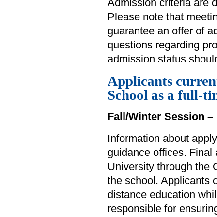
Admission criteria are 
Please note that meet
guarantee an offer of 
questions regarding pr
admission status should
Applicants curren
School as a full-t
Fall/Winter Session – 
Information about apply
guidance offices. Final
University through the 
the school. Applicants
distance education whil
responsible for ensuring