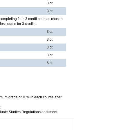
3 cr.
3 cr.
completing four, 3 credit courses chosen
es course for 3 credits.
3 cr.
3 cr.
3 cr.
3 cr.
6 cr.
imum grade of 70% in each course after
;
aduate Studies Regulations document.