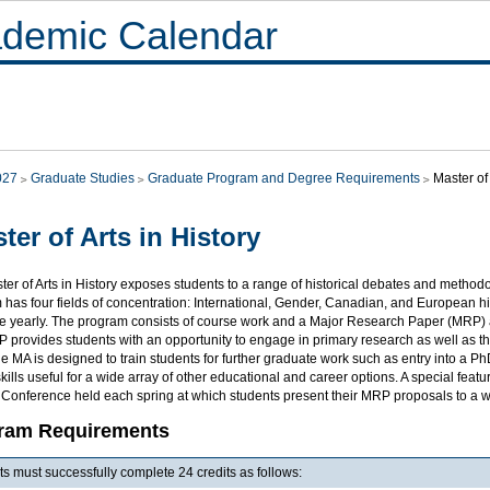
demic Calendar
027
Graduate Studies
Graduate Program and Degree Requirements
Master of 
ter of Arts in History
er of Arts in History exposes students to a range of historical debates and method
has four fields of concentration: International, Gender, Canadian, and European hist
le yearly. The program consists of course work and a Major Research Paper (MRP) a
provides students with an opportunity to engage in primary research as well as the
e MA is designed to train students for further graduate work such as entry into a
skills useful for a wide array of other educational and career options. A special fea
 Conference held each spring at which students present their MRP proposals to a 
ram Requirements
s must successfully complete 24 credits as follows: