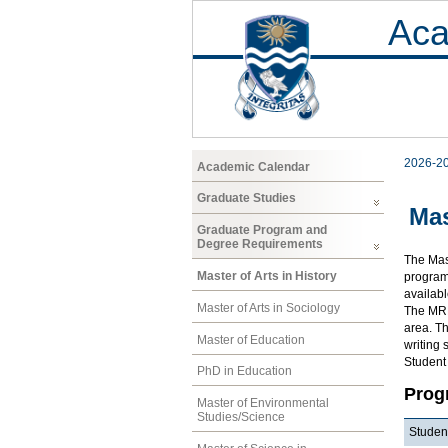
Aca
2026-2
Academic Calendar
Graduate Studies
Mas
Graduate Program and
Degree Requirements
The Mast
Master of Arts in History
program 
availab
Master of Arts in Sociology
The MRP 
area. Th
Master of Education
writing 
Student
PhD in Education
Prog
Master of Environmental
Studies/Science
Student