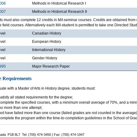
006
Methods in Historical Research I
007
Methods in Historical Research II
s must also complete 12 credits in MA seminar courses. Credits are obtained from 
e field courses. Alternatively each MA student is permitted to take one Directed Studi
evel
Canadian History
evel
European History
evel
International History
evel
Gender History
995
Major Research Paper
e Requirements
ate with a Master of Arts in History degree, students must:
satisfy all stated requirements for the degree;
complete the specified courses, with a minimum overall average of 70%, and a min
no more than one attempt;
not have failed more than one course (failed grades are not counted in the average)
complete the program within the time-to-completion guidelines in the School of Gr
nada P1B 8L7 Tel: (705) 474-3450 | Fax: (705) 474-1947