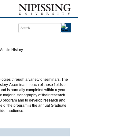
Arts in History
ologies through a variety of seminars. The
ory. A seminar in each of these fields is
nd is normally completed within a year.
 major historiography of their research
 PhD program and to develop research and
ture of the program is the annual Graduate
wider audience.