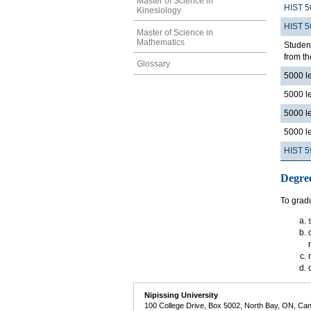
Master of Science in
HIST 5
Kinesiology
HIST 5
Master of Science in
Mathematics
Student
from th
Glossary
5000 l
5000 l
5000 l
5000 l
HIST 5
Degre
To gradu
Nipissing University
100 College Drive, Box 5002, North Bay, ON, Ca