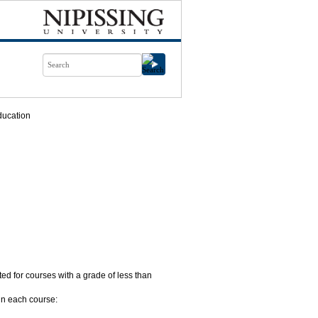
ducation
nted for courses with a grade of less than
in each course: