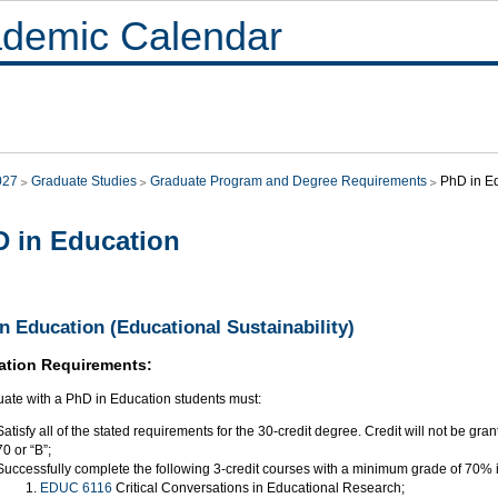
demic Calendar
027
Graduate Studies
Graduate Program and Degree Requirements
PhD in E
 in Education
n Education (Educational Sustainability)
ation Requirements:
uate with a PhD in Education students must:
Satisfy all of the stated requirements for the 30-credit degree. Credit will not be gra
70 or “B”;
Successfully complete the following 3-credit courses with a minimum grade of 70% 
EDUC 6116
Critical Conversations in Educational Research;