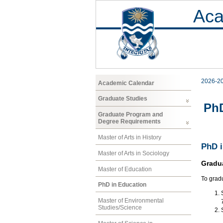
Aca
2026-2
Academic Calendar
Graduate Studies
PhD
Graduate Program and
Degree Requirements
Master of Arts in History
PhD i
Master of Arts in Sociology
Gradu
Master of Education
To grad
PhD in Education
Master of Environmental
Studies/Science