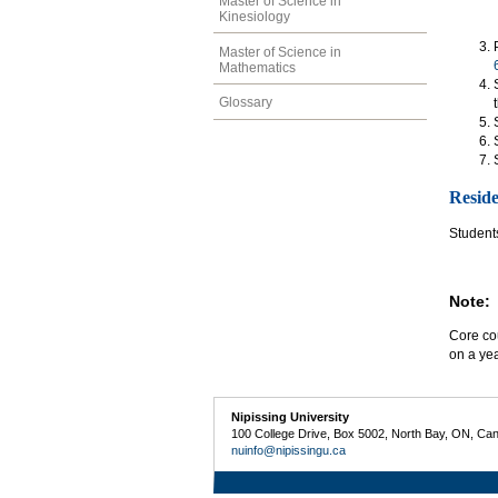
Master of Science in
Kinesiology
Master of Science in
Mathematics
Glossary
Resid
Students
Note:
Core cou
on a yea
Nipissing University
100 College Drive, Box 5002, North Bay, ON, Ca
nuinfo@nipissingu.ca