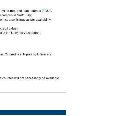
ly) for required core courses (
EDUC
ty campus in North Bay;
t course listings as per availability
redit value);
 to the University’s standard;
st 24 credits at Nipissing University.
e courses will not necessarily be available