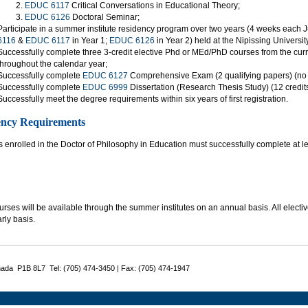
EDUC 6117
Critical Conversations in Educational Theory;
EDUC 6126
Doctoral Seminar;
Participate in a summer institute residency program over two years (4 weeks each Ju
6116
&
EDUC 6117
in Year 1;
EDUC 6126
in Year 2) held at the Nipissing Universi
Successfully complete three 3-credit elective Phd or MEd/PhD courses from the curren
throughout the calendar year;
Successfully complete
EDUC 6127
Comprehensive Exam (2 qualifying papers) (no c
Successfully complete
EDUC 6999
Dissertation (Research Thesis Study) (12 credits)
Successfully meet the degree requirements within six years of first registration.
ency Requirements
 enrolled in the Doctor of Philosophy in Education must successfully complete at lea
rses will be available through the summer institutes on an annual basis. All electiv
rly basis.
nada P1B 8L7 Tel: (705) 474-3450 | Fax: (705) 474-1947