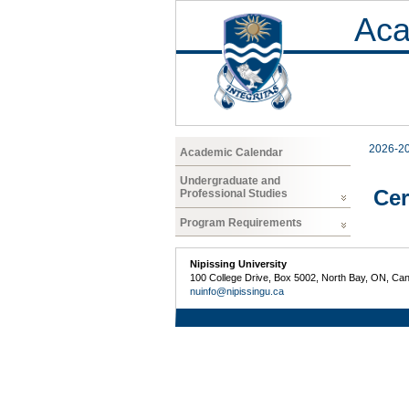
Aca
2026-2
Academic Calendar
Undergraduate and
Cer
Professional Studies
Program Requirements
Nipissing University
100 College Drive, Box 5002, North Bay, ON, Ca
nuinfo@nipissingu.ca