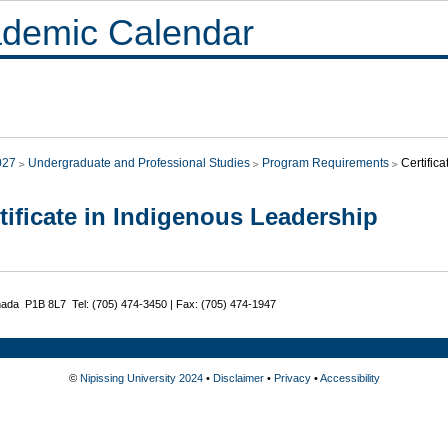
demic Calendar
027
Undergraduate and Professional Studies
Program Requirements
Certific
tificate in Indigenous Leadership
nada P1B 8L7 Tel: (705) 474-3450 | Fax: (705) 474-1947
©
Nipissing University 2024
•
Disclaimer
•
Privacy
•
Accessibility