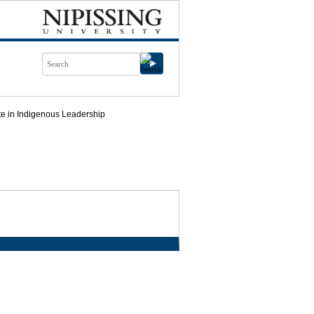
ate in Indigenous Leadership