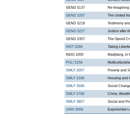
GEND 3137
Re-Imagining 
GEND 3207
The United Nat
GEND 3216
Testimony an
GEND 3227
Justice after A
GEND 3357
The Opioid Cr
HIST 3286
Taking Libert
INDG 1005
Madjitang, in 
POLI 3256
Multicultural
SWLF 2007
Poverty and S
SWLF 3166
Housing and 
SWLF 3506
Social Change 
SWLF 3706
Crime, Wealth
SWLF 3807
Social and Pol
UNIV 3006
Experiential L