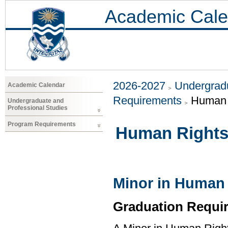
Academic Cale
2026-2027
Undergradu
Academic Calendar
Requirements
Human 
Undergraduate and
Professional Studies
Program Requirements
Human Right
Minor in Human
Graduation Requi