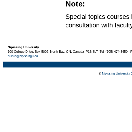
Note:
Special topics courses 
consultation with facu
Nipissing University
100 College Drive, Box 5002, North Bay, ON, Canada P1B 8L7 Tel: (705) 474-3450 | 
nuinfo@nipissingu.ca
©
Nipissing University