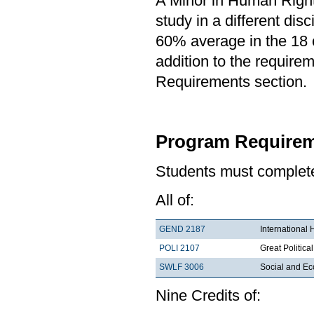
A Minor in Human Rights
study in a different di
60% average in the 18 c
addition to the requirem
Requirements section.
Program Requirem
Students must complete 
All of:
GEND 2187
International
POLI 2107
Great Political
SWLF 3006
Social and Ec
Nine Credits of: