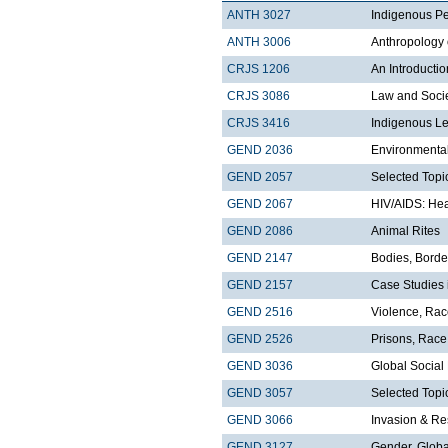
ANTH 3027
Indigenous Pe
ANTH 3006
Anthropology 
CRJS 1206
An Introducti
CRJS 3086
Law and Soci
CRJS 3416
Indigenous Le
GEND 2036
Environmental
GEND 2057
Selected Topi
GEND 2067
HIV/AIDS: Hea
GEND 2086
Animal Rites
GEND 2147
Bodies, Borde
GEND 2157
Case Studies 
GEND 2516
Violence, Ra
GEND 2526
Prisons, Race
GEND 3036
Global Socia
GEND 3057
Selected Topi
GEND 3066
Invasion & Re
GEND 3127
Gender, Globa