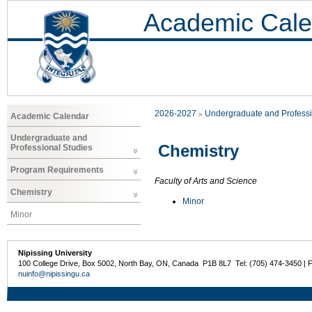
Academic Cale
2026-2027
Undergraduate and Professi
Academic Calendar
Undergraduate and
Chemistry
Professional Studies
Program Requirements
Faculty of Arts and Science
Chemistry
Minor
Minor
Nipissing University
100 College Drive, Box 5002, North Bay, ON, Canada P1B 8L7 Tel: (705) 474-3450 | 
nuinfo@nipissingu.ca