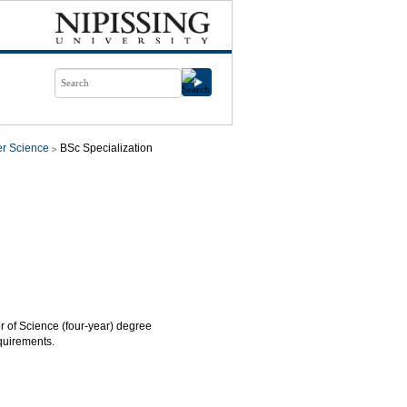
r Science
BSc Specialization
or of Science (four-year) degree
quirements.