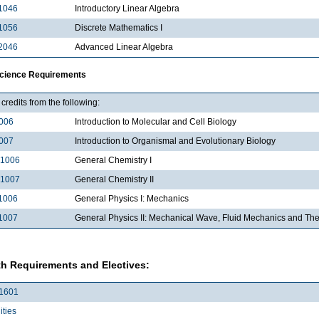
1046
Introductory Linear Algebra
1056
Discrete Mathematics I
2046
Advanced Linear Algebra
Science Requirements
credits from the following:
006
Introduction to Molecular and Cell Biology
007
Introduction to Organismal and Evolutionary Biology
1006
General Chemistry I
1007
General Chemistry II
1006
General Physics I: Mechanics
1007
General Physics II: Mechanical Wave, Fluid Mechanics and T
h Requirements and Electives:
1601
ties