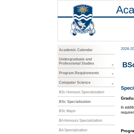
Aca
2026-2
Academic Calendar
Undergraduate and
BSc
Professional Studies
Program Requirements
Computer Science
Speci
BSc Honours Specialization
Gradu
BSc Specialization
In addit
BSc Major
require
BA Honours Specialization
BA Specialization
Progr