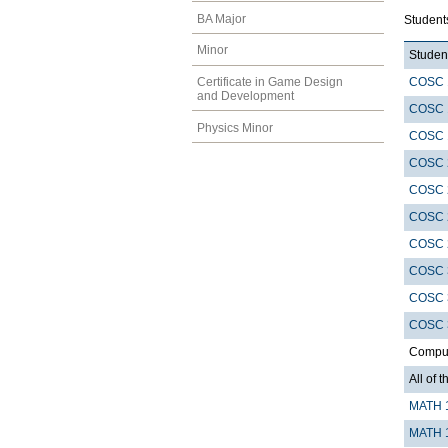
BA Major
Student
Minor
Student
COSC 
Certificate in Game Design
and Development
COSC 
Physics Minor
COSC 
COSC 
COSC 
COSC 
COSC 
COSC 
COSC 
COSC 
Compute
All of t
MATH 
MATH 