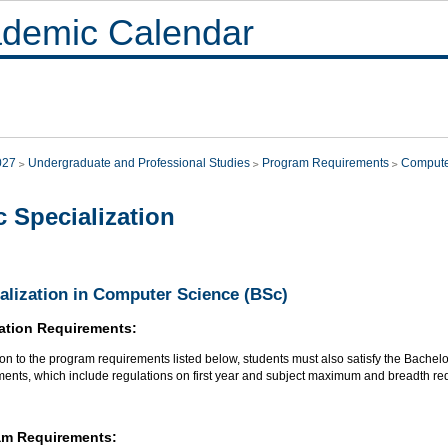
demic Calendar
027
Undergraduate and Professional Studies
Program Requirements
Compute
 Specialization
alization in Computer Science (BSc)
ation Requirements:
ion to the program requirements listed below, students must also satisfy the Bachel
ments, which include regulations on first year and subject maximum and breadth re
am Requirements: