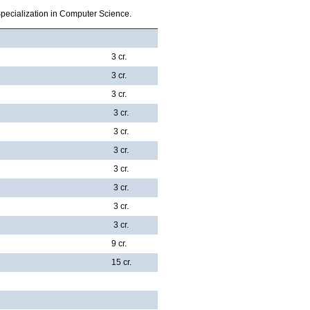
Specialization in Computer Science.
3 cr.
3 cr.
3 cr.
3 cr.
3 cr.
3 cr.
3 cr.
3 cr.
3 cr.
3 cr.
9 cr.
15 cr.