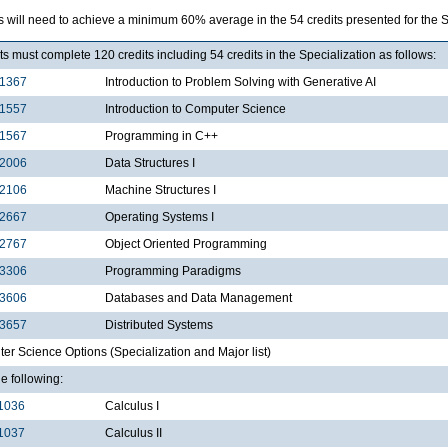
s will need to achieve a minimum 60% average in the 54 credits presented for the 
s must complete 120 credits including 54 credits in the Specialization as follows:
1367
Introduction to Problem Solving with Generative AI
1557
Introduction to Computer Science
1567
Programming in C++
2006
Data Structures I
2106
Machine Structures I
2667
Operating Systems I
2767
Object Oriented Programming
3306
Programming Paradigms
3606
Databases and Data Management
3657
Distributed Systems
r Science Options (Specialization and Major list)
he following:
1036
Calculus I
1037
Calculus II