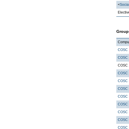
<
Socia
Electiv
Group
Compute
COSC 
COSC 
COSC 
COSC 
COSC 
COSC 
COSC 
COSC 
COSC 
COSC 
COSC 