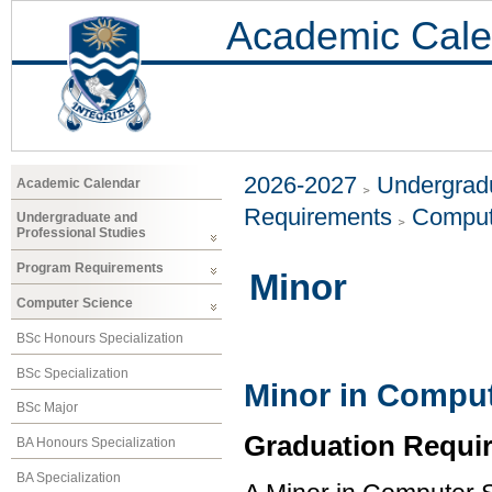
Academic Cale
2026-2027
Undergradu
Academic Calendar
Requirements
Comput
Undergraduate and
Professional Studies
Program Requirements
Minor
Computer Science
BSc Honours Specialization
BSc Specialization
Minor in Comput
BSc Major
Graduation Requi
BA Honours Specialization
BA Specialization