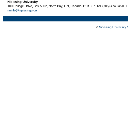
Nipissing University
100 College Drive, Box 5002, North Bay, ON, Canada P1B 8L7 Tel: (705) 474-3450 | 
nuinfo@nipissingu.ca
©
Nipissing University