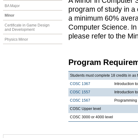
A Minor in Computer S
BA Major
program of study in a 
Minor
a minimum 60% average
Computer Science. In a
Certificate in Game Design
and Development
please refer to the M
Physics Minor
Program Requirem
Students must complete 18 credits in as 
COSC 1367
Introduction t
COSC 1557
Introduction 
COSC 1567
Programming 
COSC Upper level
COSC 3000 or 4000 level