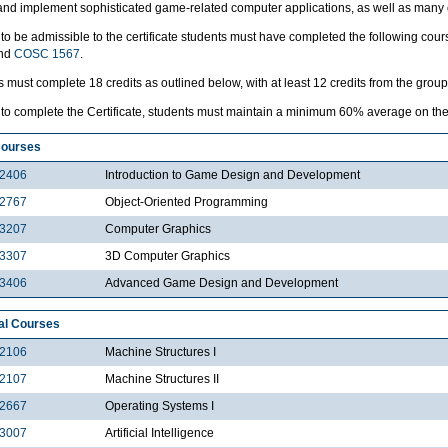
and implement sophisticated game-related computer applications, as well as many o
 to be admissible to the certificate students must have completed the following cou
and
COSC 1567
.
 must complete 18 credits as outlined below, with at least 12 credits from the grou
 to complete the Certificate, students must maintain a minimum 60% average on the 1
Courses
2406
Introduction to Game Design and Development
2767
Object-Oriented Programming
3207
Computer Graphics
3307
3D Computer Graphics
3406
Advanced Game Design and Development
al Courses
2106
Machine Structures I
2107
Machine Structures II
2667
Operating Systems I
3007
Artificial Intelligence