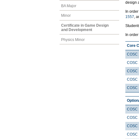
design 
BA Major
In order
Minor
1557
, 
Certificate in Game Design
Students
and Development
In order
Physics Minor
Core 
COSC 
COSC 
COSC 
COSC 
COSC 
Option
COSC 
COSC 
COSC 
COSC 