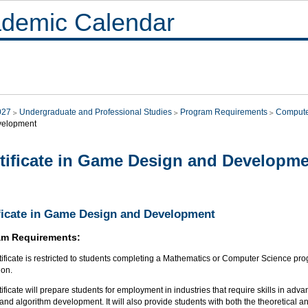
demic Calendar
027
Undergraduate and Professional Studies
Program Requirements
Compute
velopment
tificate in Game Design and Developm
ficate in Game Design and Development
am Requirements:
tificate is restricted to students completing a Mathematics or Computer Science pro
ion.
tificate will prepare students for employment in industries that require skills in a
and algorithm development. It will also provide students with both the theoretical 