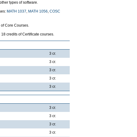
ther types of software.
rses:
MATH 1037
,
MATH 1056
,
COSC
p of Core Courses.
8 credits of Certificate courses.
3 cr.
3 cr.
3 cr.
3 cr.
3 cr.
3 cr.
3 cr.
3 cr.
3 cr.