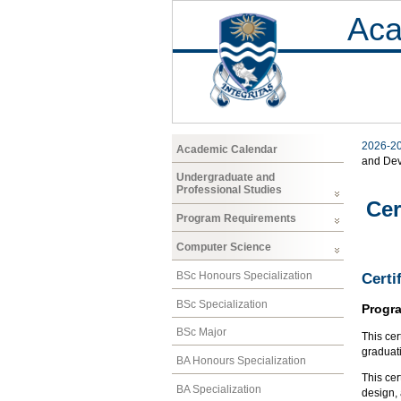
Aca
2026-2
Academic Calendar
and De
Undergraduate and
Professional Studies
Cer
Program Requirements
Computer Science
BSc Honours Specialization
Certi
BSc Specialization
Progr
BSc Major
This cer
graduat
BA Honours Specialization
This cer
BA Specialization
design, 