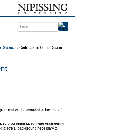
r Science
Certificate in Game Design
ent
gram and will be awarded at the time of
dvanced programming, software engineering,
and practical background necessary to