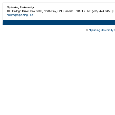
Nipissing University
100 College Drive, Box 5002, North Bay, ON, Canada P1B 8L7 Tel: (705) 474-3450 | 
nuinfo@nipissingu.ca
©
Nipissing University