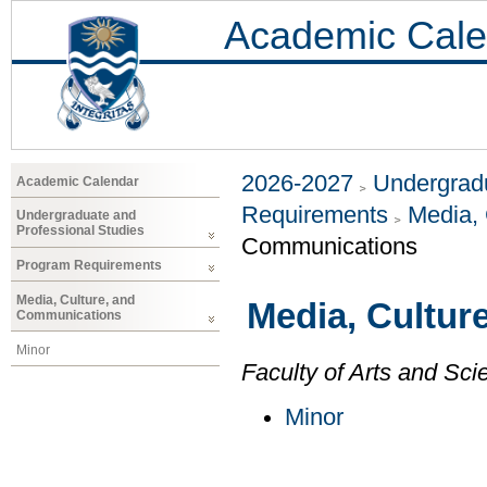
Academic Cale
2026-2027
Undergradu
Academic Calendar
Requirements
Media,
Undergraduate and
Professional Studies
Communications
Program Requirements
Media, Culture, and
Media, Cultur
Communications
Minor
Faculty of Arts and Sci
Minor