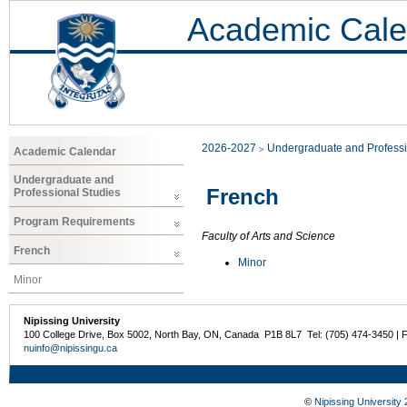
Academic Cale
2026-2027
Undergraduate and Professi
Academic Calendar
Undergraduate and
French
Professional Studies
Program Requirements
Faculty of Arts and Science
French
Minor
Minor
Nipissing University
100 College Drive, Box 5002, North Bay, ON, Canada P1B 8L7 Tel: (705) 474-3450 | 
nuinfo@nipissingu.ca
©
Nipissing University