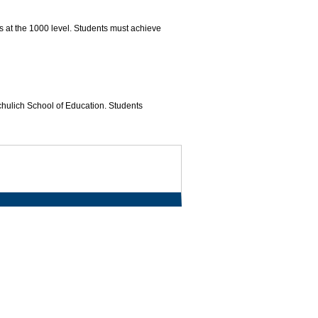
s at the 1000 level. Students must achieve
Schulich School of Education. Students