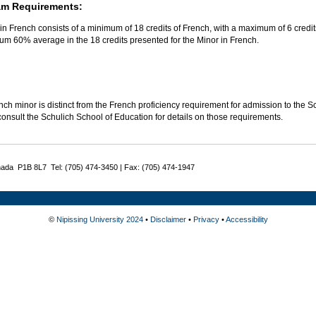
am Requirements:
in French consists of a minimum of 18 credits of French, with a maximum of 6 credit
um 60% average in the 18 credits presented for the Minor in French.
ch minor is distinct from the French proficiency requirement for admission to the 
onsult the Schulich School of Education for details on those requirements.
nada P1B 8L7 Tel: (705) 474-3450 | Fax: (705) 474-1947
©
Nipissing University 2024
•
Disclaimer
•
Privacy
•
Accessibility