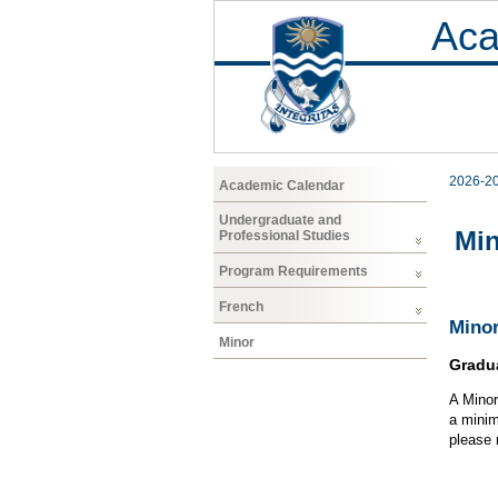
Aca
2026-2
Academic Calendar
Undergraduate and
Mi
Professional Studies
Program Requirements
French
Minor
Minor
Gradu
A Minor
a minim
please 