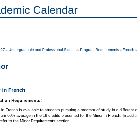
demic Calendar
027
Undergraduate and Professional Studies
Program Requirements
French
nor
 in French
ation Requirements:
 in French is available to students pursuing a program of study in a different d
um 60% average in the 18 credits presented for the Minor in French. In additi
refer to the Minor Requirements section.