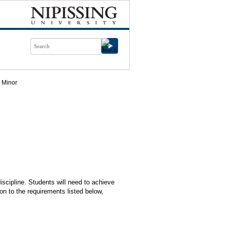
Minor
iscipline. Students will need to achieve
on to the requirements listed below,