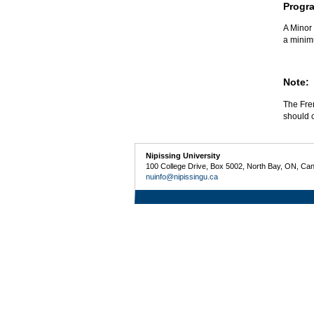
Progr
A Minor 
a minim
Note:
The Fren
should c
Nipissing University
100 College Drive, Box 5002, North Bay, ON, Ca
nuinfo@nipissingu.ca