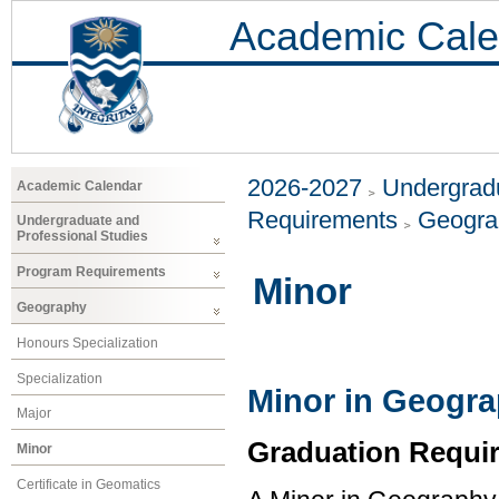
Academic Cale
2026-2027
Undergradu
Academic Calendar
Requirements
Geogr
Undergraduate and
Professional Studies
Program Requirements
Minor
Geography
Honours Specialization
Specialization
Minor in Geogr
Major
Graduation Requi
Minor
Certificate in Geomatics