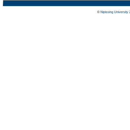
©
Nipissing University