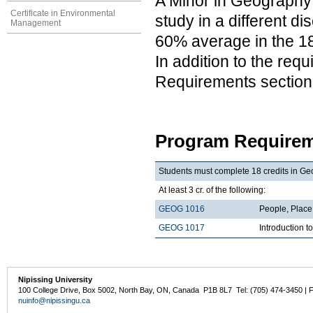
A Minor in Geography 
Certificate in Environmental
study in a different d
Management
60% average in the 18
In addition to the req
Requirements section
Program Requirem
Students must complete 18 credits in Ge
At least 3 cr. of the following:
GEOG 1016
People, Plac
GEOG 1017
Introduction 
Nipissing University
100 College Drive, Box 5002, North Bay, ON, Canada P1B 8L7 Tel: (705) 474-3450 | 
nuinfo@nipissingu.ca