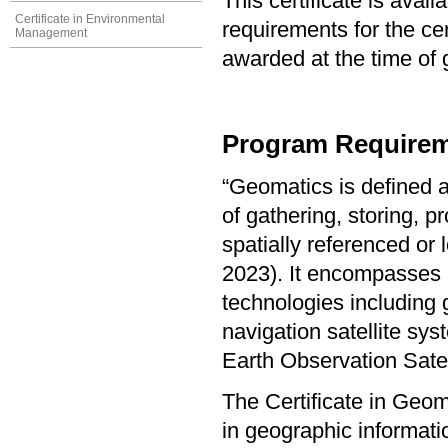
This certificate is ava
Certificate in Environmental
requirements for the cer
Management
awarded at the time of 
Program Requirem
“Geomatics is defined a
of gathering, storing, p
spatially referenced or
2023). It encompasses a
technologies including 
navigation satellite s
Earth Observation Sate
The Certificate in Geo
in geographic informat