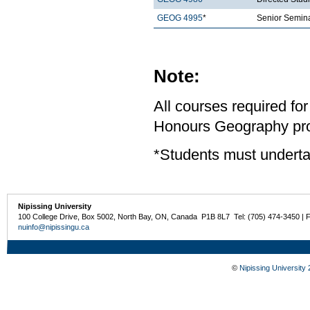
GEOG 4995
*
Senior Semina
Note:
All courses required for
Honours Geography pro
*Students must underta
Nipissing University
100 College Drive, Box 5002, North Bay, ON, Canada P1B 8L7 Tel: (705) 474-3450 | 
nuinfo@nipissingu.ca
©
Nipissing University