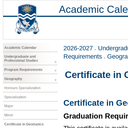
Academic Cale
2026-2027
Undergradu
Academic Calendar
Requirements
Geogr
Undergraduate and
Professional Studies
Program Requirements
Certificate in
Geography
Honours Specialization
Specialization
Certificate in G
Major
Graduation Requi
Minor
Certificate in Geomatics