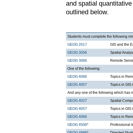
and spatial quantitative
outlined below.
Students must complete the following nin
GEOG 2017
GIS and the E
GEOG 3056
Spatial Analy
GEOG 3066
Remote Sensi
One of the following:
GEOG 4066
Topics in Rem
GEOG 4057
Topics in GIS 
And any one of the following which has n
GEOG 4027
Spatial Comp
GEOG 4057
Topics in GIS 
GEOG 4066
Topics in Rem
GEOG 4506
*
Professional 
GEOG 4986
*
Directed Stud