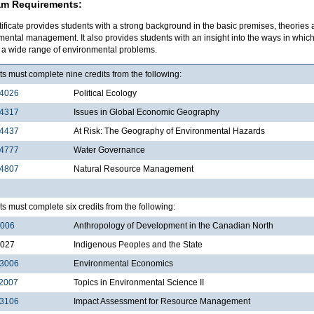
am Requirements:
tificate provides students with a strong background in the basic premises, theories
mental management. It also provides students with an insight into the ways in wh
e a wide range of environmental problems.
s must complete nine credits from the following:
4026
Political Ecology
4317
Issues in Global Economic Geography
4437
At Risk: The Geography of Environmental Hazards
4777
Water Governance
4807
Natural Resource Management
s must complete six credits from the following:
3006
Anthropology of Development in the Canadian North
3027
Indigenous Peoples and the State
3006
Environmental Economics
2007
Topics in Environmental Science II
3106
Impact Assessment for Resource Management