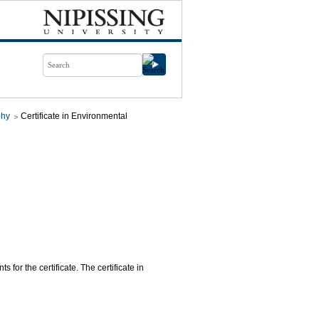
phy
Certificate in Environmental
 for the certificate. The certificate in