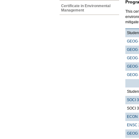
Progr
Certificate in Environmental
Management
This cer
environ
mitigat
Student
GEOG 
GEOG 
GEOG 
GEOG 
GEOG 
Student
SOCI 
SOCI 
ECON 
ENSC 
GEOG 