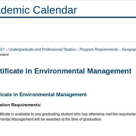
demic Calendar
027
Undergraduate and Professional Studies
Program Requirements
Geogra
ment
tificate in Environmental Management
ficate in Environmental Management
ation Requirements:
tificate is available to any graduating student who has otherwise met the requirements
mental Management will be awarded at the time of graduation.