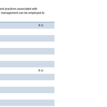
 and practices associated with
ich management can be employed to
9 cr.
6 cr.