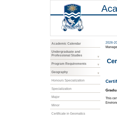
Aca
2026-2
Academic Calendar
Manage
Undergraduate and
Professional Studies
Cer
Program Requirements
Geography
Honours Specialization
Certi
Specialization
Gradu
Major
This cer
Environ
Minor
Certificate in Geomatics