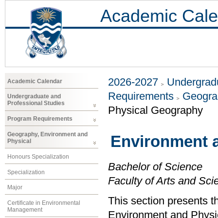
Academic Cale
2026-2027
Undergradu
Academic Calendar
Requirements
Geogra
Undergraduate and
Professional Studies
Physical Geography
Program Requirements
Geography, Environment and
Environment 
Physical
Honours Specialization
Bachelor of Science
Specialization
Faculty of Arts and Sci
Major
This section presents t
Certificate in Environmental
Management
Environment and Physi