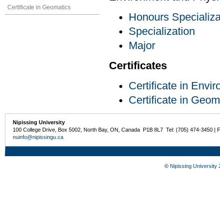
Certificate in Geomatics
Honours Specializa
Specialization
Major
Certificates
Certificate in Env
Certificate in Geom
Nipissing University
100 College Drive, Box 5002, North Bay, ON, Canada P1B 8L7 Tel: (705) 474-3450 | 
nuinfo@nipissingu.ca
©
Nipissing University