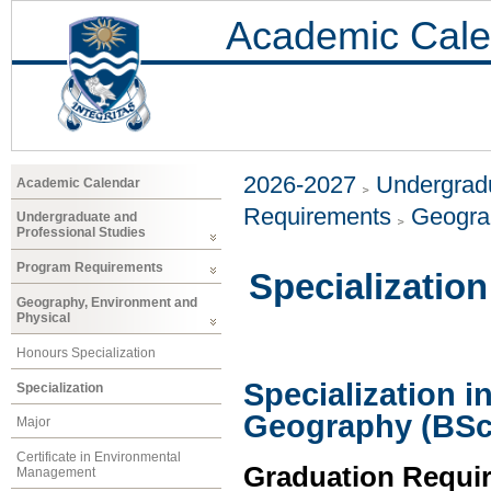
Academic Cale
2026-2027
Undergradu
Academic Calendar
Requirements
Geogra
Undergraduate and
Professional Studies
Program Requirements
Specialization
Geography, Environment and
Physical
Honours Specialization
Specialization 
Specialization
Geography (BSc
Major
Certificate in Environmental
Graduation Requi
Management