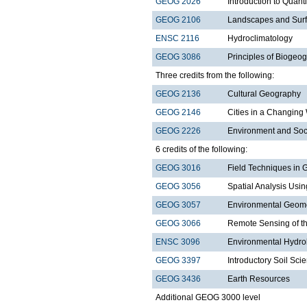
GEOG 2026
Introduction to Quant
GEOG 2106
Landscapes and Sur
ENSC 2116
Hydroclimatology
GEOG 3086
Principles of Biogeo
Three credits from the following:
GEOG 2136
Cultural Geography
GEOG 2146
Cities in a Changing
GEOG 2226
Environment and Soc
6 credits of the following:
GEOG 3016
Field Techniques in
GEOG 3056
Spatial Analysis Usi
GEOG 3057
Environmental Geom
GEOG 3066
Remote Sensing of t
ENSC 3096
Environmental Hydro
GEOG 3397
Introductory Soil Sci
GEOG 3436
Earth Resources
Additional GEOG 3000 level