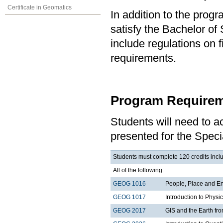
Certificate in Geomatics
In addition to the prog
satisfy the Bachelor of
include regulations on 
requirements.
Program Requirem
Students will need to 
presented for the Spec
Students must complete 120 credits includ
All of the following:
GEOG 1016
People, Place and E
GEOG 1017
Introduction to Phys
GEOG 2017
GIS and the Earth fr