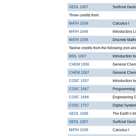
GEOL 1007
Surficial Geol
Three credits from:
MATH 1036
Calculus I
MATH 1046
Introductory L
MATH 1056
Discrete Math
Twelve credits from the following (not alr
BIOL 1007
Introduction 
CHEM 1006
General Chemi
CHEM 1007
General Chemi
COSC 1557
Introduction 
COSC 1567
Programming 
COSC 1666
Engineering 
COSC 1757
Digital Syste
GEOL 1006
The Earth’s In
GEOL 1007
Surficial Geol
MATH 1036
Calculus I