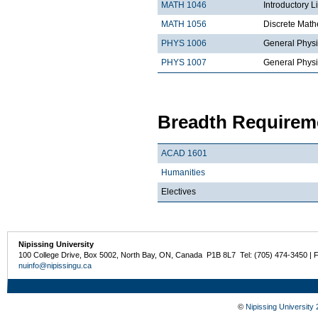
MATH 1046
Introductory L
MATH 1056
Discrete Math
PHYS 1006
General Physi
PHYS 1007
General Physi
Breadth Requireme
ACAD 1601
Humanities
Electives
Nipissing University
100 College Drive, Box 5002, North Bay, ON, Canada P1B 8L7 Tel: (705) 474-3450 | 
nuinfo@nipissingu.ca
©
Nipissing University