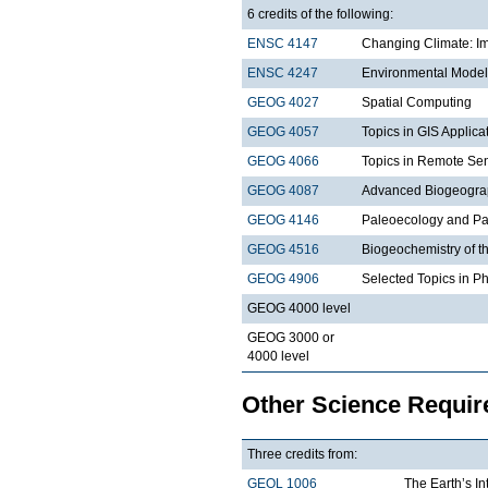
6 credits of the following:
ENSC 4147
Changing Climate: Im
ENSC 4247
Environmental Model
GEOG 4027
Spatial Computing
GEOG 4057
Topics in GIS Applica
GEOG 4066
Topics in Remote Sen
GEOG 4087
Advanced Biogeogra
GEOG 4146
Paleoecology and Pa
GEOG 4516
Biogeochemistry of t
GEOG 4906
Selected Topics in P
GEOG 4000 level
GEOG 3000 or
4000 level
Other Science Requi
Three credits from:
GEOL 1006
The Earth’s In