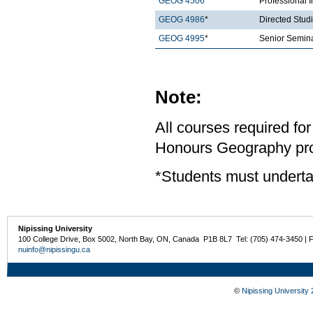
GEOG 4506
*
Professional 
GEOG 4986
*
Directed Stud
GEOG 4995
*
Senior Semina
Note:
All courses required for
Honours Geography pro
*Students must underta
Nipissing University
100 College Drive, Box 5002, North Bay, ON, Canada P1B 8L7 Tel: (705) 474-3450 | 
nuinfo@nipissingu.ca
©
Nipissing University