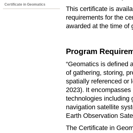
Certificate in Geomatics
This certificate is ava
requirements for the cer
awarded at the time of 
Program Requirem
“Geomatics is defined a
of gathering, storing, p
spatially referenced or
2023). It encompasses a
technologies including 
navigation satellite s
Earth Observation Sate
The Certificate in Geo