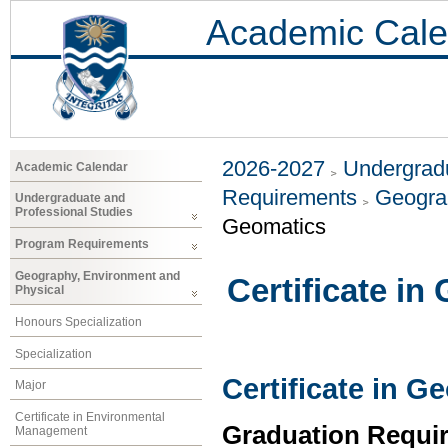
Academic Cale
2026-2027
Undergradu
Academic Calendar
Requirements
Geogra
Undergraduate and
Professional Studies
Geomatics
Program Requirements
Geography, Environment and
Certificate in
Physical
Honours Specialization
Specialization
Certificate in G
Major
Certificate in Environmental
Graduation Requi
Management