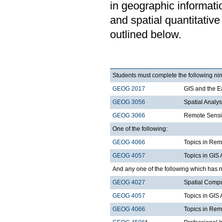
in geographic informat
and spatial quantitative
outlined below.
Students must complete the following nin
GEOG 2017
GIS and the E
GEOG 3056
Spatial Analy
GEOG 3066
Remote Sensi
One of the following:
GEOG 4066
Topics in Rem
GEOG 4057
Topics in GIS 
And any one of the following which has n
GEOG 4027
Spatial Comp
GEOG 4057
Topics in GIS 
GEOG 4066
Topics in Rem