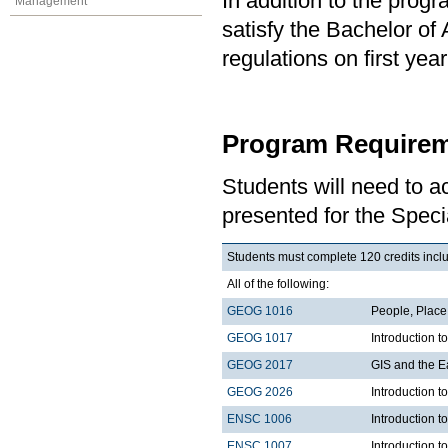
In addition to the prog
Management
satisfy the Bachelor of
regulations on first y
Program Requirem
Students will need to 
presented for the Speci
Students must complete 120 credits inclu
All of the following:
GEOG 1016
People, Plac
GEOG 1017
Introduction 
GEOG 2017
GIS and the E
GEOG 2026
Introduction t
ENSC 1006
Introduction t
ENSC 1007
Introduction t