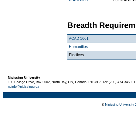
Breadth Requireme
ACAD 1601
Humanities
Electives
Nipissing University
100 College Drive, Box 5002, North Bay, ON, Canada P1B 8L7 Tel: (705) 474-3450 | 
nuinfo@nipissingu.ca
©
Nipissing University