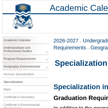
Academic Cale
2026-2027
Undergradu
Academic Calendar
Requirements
Geogra
Undergraduate and
Professional Studies
Program Requirements
Specialization
Geography, Environmental
Honours Specialization
Specialization
Specialization 
Major
Graduation Requi
Certificate in Geomatics
Certificate in Environmental