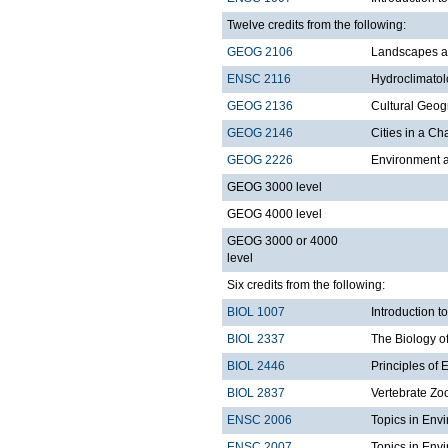
Twelve credits from the following:
GEOG 2106
Landscapes a
ENSC 2116
Hydroclimato
GEOG 2136
Cultural Geo
GEOG 2146
Cities in a C
GEOG 2226
Environment a
GEOG 3000 level
GEOG 4000 level
GEOG 3000 or 4000
level
Six credits from the following:
BIOL 1007
Introduction 
BIOL 2337
The Biology o
BIOL 2446
Principles of 
BIOL 2837
Vertebrate Zo
ENSC 2006
Topics in Env
ENSC 2007
Topics in Envi