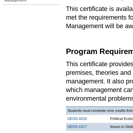
Management
This certificate is ava
met the requirements for
Management will be awa
Program Requirem
This certificate provid
premises, theories and 
management. It also pro
which management can 
environmental problem
Students must complete nine credits from
GEOG 4026
Political Ecol
GEOG 4317
Issues in Gl