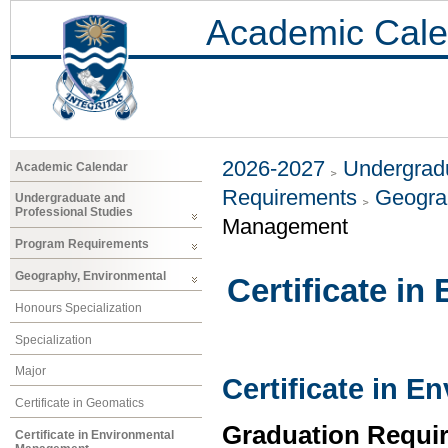
Academic Cale
2026-2027
Undergradu
Academic Calendar
Requirements
Geogra
Undergraduate and
Professional Studies
Management
Program Requirements
Geography, Environmental
Certificate i
Honours Specialization
Specialization
Major
Certificate in 
Certificate in Geomatics
Graduation Requi
Certificate in Environmental