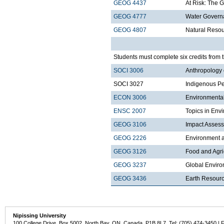
GEOG 4437
At Risk: The 
GEOG 4777
Water Govern
GEOG 4807
Natural Reso
Students must complete six credits from t
SOCI 3006
Anthropology 
SOCI 3027
Indigenous Pe
ECON 3006
Environmenta
ENSC 2007
Topics in Envi
GEOG 3106
Impact Asses
GEOG 2226
Environment a
GEOG 3126
Food and Agri
GEOG 3237
Global Enviro
GEOG 3436
Earth Resour
Nipissing University
100 College Drive, Box 5002, North Bay, ON, Canada P1B 8L7 Tel: (705) 474-3450 | 