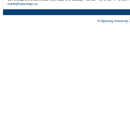
nuinfo@nipissingu.ca
©
Nipissing University