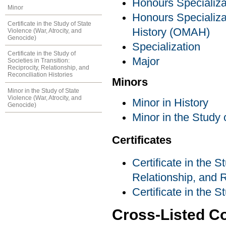
Honours Specializa
Minor
Honours Specializat
Certificate in the Study of State
History (OMAH)
Violence (War, Atrocity, and
Genocide)
Specialization
Certificate in the Study of
Major
Societies in Transition:
Reciprocity, Relationship, and
Reconciliation Histories
Minors
Minor in the Study of State
Violence (War, Atrocity, and
Minor in History
Genocide)
Minor in the Study 
Certificates
Certificate in the S
Relationship, and R
Certificate in the 
Cross-Listed C