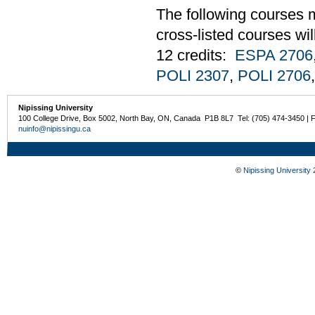
The following courses m
cross-listed courses wi
12 credits:
ESPA 2706
POLI 2307
,
POLI 2706
Nipissing University
100 College Drive, Box 5002, North Bay, ON, Canada P1B 8L7 Tel: (705) 474-3450 | 
nuinfo@nipissingu.ca
©
Nipissing University