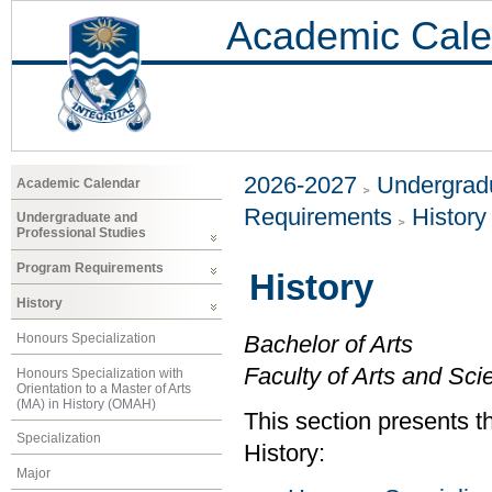
Academic Cale
2026-2027
Undergradu
Academic Calendar
Requirements
History
Undergraduate and
Professional Studies
Program Requirements
History
History
Honours Specialization
Bachelor of Arts
Faculty of Arts and Sci
Honours Specialization with
Orientation to a Master of Arts
(MA) in History (OMAH)
This section presents t
Specialization
History:
Major