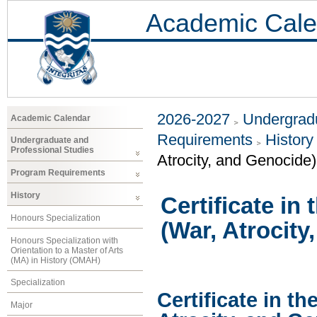
Academic Cale
2026-2027
Undergradu
Academic Calendar
Requirements
History
Undergraduate and
Professional Studies
Atrocity, and Genocide)
Program Requirements
History
Certificate in
Honours Specialization
(War, Atrocity
Honours Specialization with
Orientation to a Master of Arts
(MA) in History (OMAH)
Specialization
Certificate in th
Major