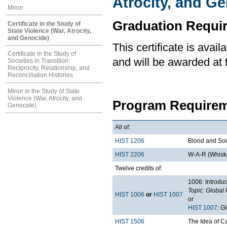
Atrocity, and G
Minor
Graduation Requi
Certificate in the Study of
State Violence (War, Atrocity,
and Genocide)
This certificate is ava
Certificate in the Study of
and will be awarded at 
Societies in Transition:
Reciprocity, Relationship, and
Reconciliation Histories
Minor in the Study of State
Violence (War, Atrocity, and
Program Requirem
Genocide)
All of:
HIST 1206
Blood and Soil
HIST 2206
W-A-R (Whiske
Twelve credits of:
1006: Introduc
Topic: Global 
HIST 1006
or
HIST 1007
or
HIST 1007
: G
HIST 1506
The Idea of 