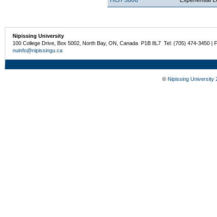
Nipissing University
100 College Drive, Box 5002, North Bay, ON, Canada P1B 8L7 Tel: (705) 474-3450 | 
nuinfo@nipissingu.ca
©
Nipissing University