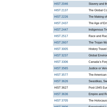
HIST 2046
Slavery and t
HIST 2137
The Global C
HIST 2226
The Making of
HIST 2437
The Age of Em
HIST 2447
Indigenous Tr
HIST 2517
Race and Rac
HIST 2607
The Trojan W
HIST 3005
History Trave
HIST 3237
Global Enviro
HIST 3306
Canada’s Forg
HIST 3565
Justice or Ven
HIST 3577
The American 
HIST 3626
Swastikas, Sw
HIST 3627
Post-1945 Eu
HIST 3636
Empire and R
HIST 3705
The Holocaust
HIST 3806
Experiential 