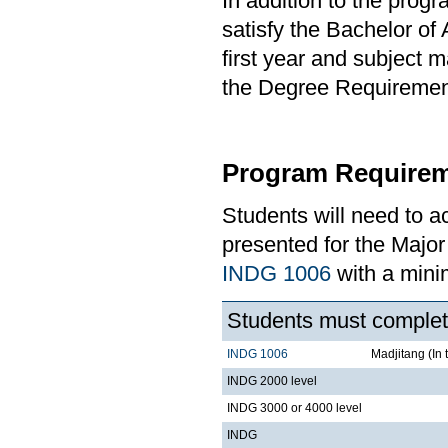
In addition to the prog
satisfy the Bachelor of
first year and subject 
the Degree Requirement 
Program Requirem
Students will need to 
presented for the Majo
INDG 1006
with a min
Students must complete
INDG 1006
Madjitang (In 
INDG 2000 level
INDG 3000 or 4000 level
INDG