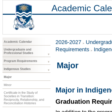
Academic Cale
2026-2027
Undergradu
Academic Calendar
Requirements
Indigen
Undergraduate and
Professional Studies
Program Requirements
Major
Indigenous Studies
Major
Minor
Major in Indige
Certificate in the Study of
Societies in Transition:
Graduation Requi
Reciprocity, Relationship, and
Reconciliation Histories