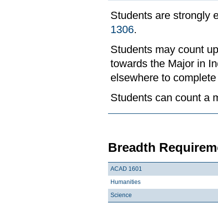
Students are strongly
1306
.
Students may count up 
towards the Major in I
elsewhere to complete
Students can count a m
Breadth Requireme
ACAD 1601
Humanities
Science