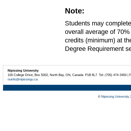
Note:
Students may complete 
overall average of 70% 
credits (minimum) at th
Degree Requirement sect
Nipissing University
100 College Drive, Box 5002, North Bay, ON, Canada P1B 8L7 Tel: (705) 474-3450 | 
nuinfo@nipissingu.ca
©
Nipissing University