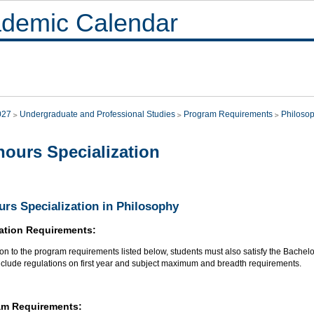
demic Calendar
027
Undergraduate and Professional Studies
Program Requirements
Philoso
ours Specialization
rs Specialization in Philosophy
ation Requirements:
ion to the program requirements listed below, students must also satisfy the Bachel
nclude regulations on first year and subject maximum and breadth requirements.
am Requirements: