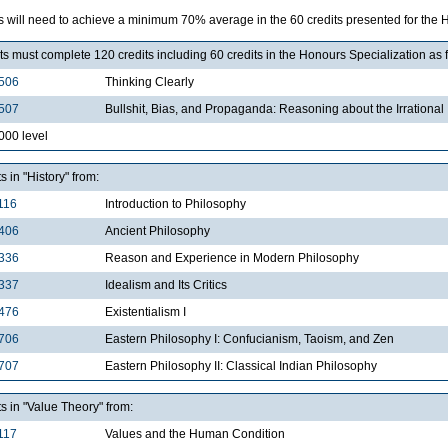
s will need to achieve a minimum 70% average in the 60 credits presented for the H
s must complete 120 credits including 60 credits in the Honours Specialization as 
506
Thinking Clearly
507
Bullshit, Bias, and Propaganda: Reasoning about the Irrational
000 level
ts in "History" from:
116
Introduction to Philosophy
406
Ancient Philosophy
336
Reason and Experience in Modern Philosophy
337
Idealism and Its Critics
476
Existentialism I
706
Eastern Philosophy I: Confucianism, Taoism, and Zen
707
Eastern Philosophy II: Classical Indian Philosophy
ts in "Value Theory" from:
117
Values and the Human Condition