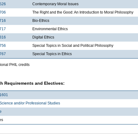
526
Contemporary Moral Issues
706
The Right and the Good: An Introduction to Moral Philosophy
716
Bio-Ethics
717
Environmental Ethics
816
Digital Ethics
756
Special Topics in Social and Political Philosophy
767
Special Topics in Ethics
ional PHIL credits
h Requirements and Electives:
1601
Science and/or Professional Studies
e
es