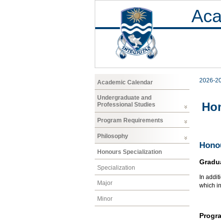
Aca
2026-2
Academic Calendar
Undergraduate and
Hon
Professional Studies
Program Requirements
Philosophy
Honou
Honours Specialization
Gradu
Specialization
In addit
Major
which i
Minor
Progr