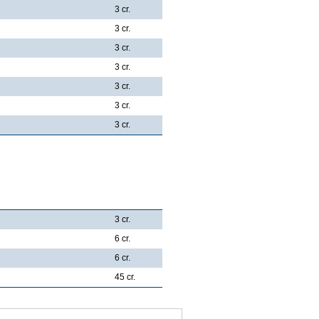
3 cr.
3 cr.
3 cr.
3 cr.
3 cr.
3 cr.
3 cr.
3 cr.
6 cr.
6 cr.
45 cr.