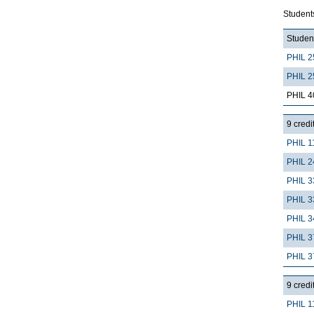
Student
Student
PHIL 2
PHIL 2
PHIL 4
9 credi
PHIL 1
PHIL 2
PHIL 3
PHIL 3
PHIL 3
PHIL 3
PHIL 3
9 credi
PHIL 1