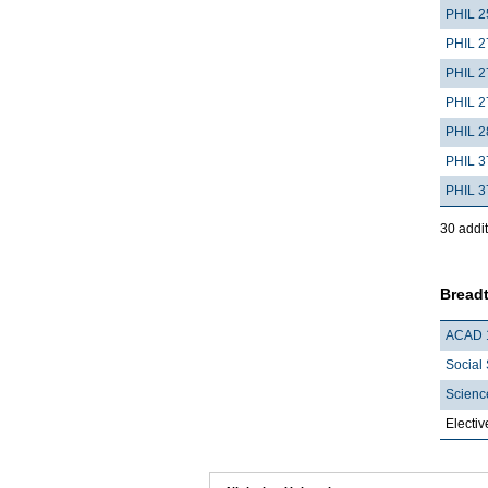
PHIL 2
PHIL 2
PHIL 2
PHIL 2
PHIL 2
PHIL 3
PHIL 3
30 addit
Breadt
ACAD 
Social 
Scienc
Electiv