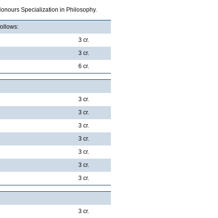
onours Specialization in Philosophy.
follows:
3 cr.
3 cr.
6 cr.
3 cr.
3 cr.
3 cr.
3 cr.
3 cr.
3 cr.
3 cr.
3 cr.