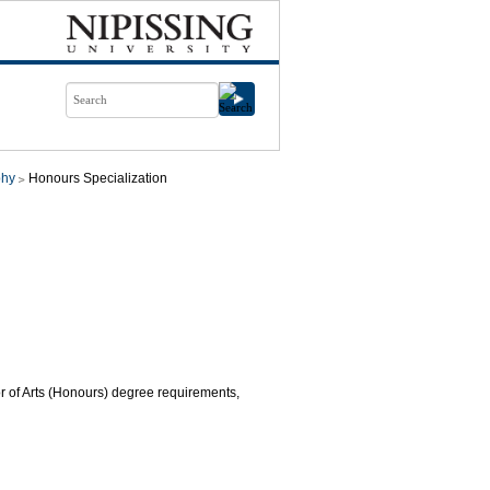
phy
Honours Specialization
or of Arts (Honours) degree requirements,