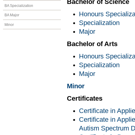
Bachelor of Science
BA Specialization
Honours Specializa
BA Major
Specialization
Minor
Major
Bachelor of Arts
Honours Specializa
Specialization
Major
Minor
Certificates
Certificate in Appl
Certificate in Appli
Autism Spectrum D