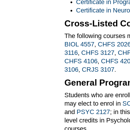
Certificate in Pro
Certificate in Neur
Cross-Listed C
The following courses 
BIOL 4557
,
CHFS 202
3116
,
CHFS 3127
,
CHF
CHFS 4106
,
CHFS 42
3106
,
CRJS 3107
.
General Progra
Students who are enrol
may elect to enrol in
SO
and
PSYC 2127
; in th
level credits in Psychol
courses.