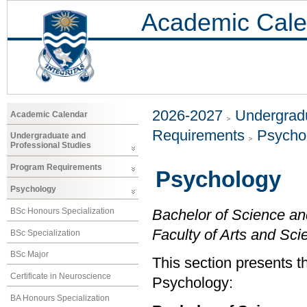
Academic Cale
2026-2027
Undergradu
Academic Calendar
Requirements
Psycho
Undergraduate and
Professional Studies
Program Requirements
Psychology
Psychology
BSc Honours Specialization
Bachelor of Science an
Faculty of Arts and Sci
BSc Specialization
BSc Major
This section presents t
Certificate in Neuroscience
Psychology:
BA Honours Specialization