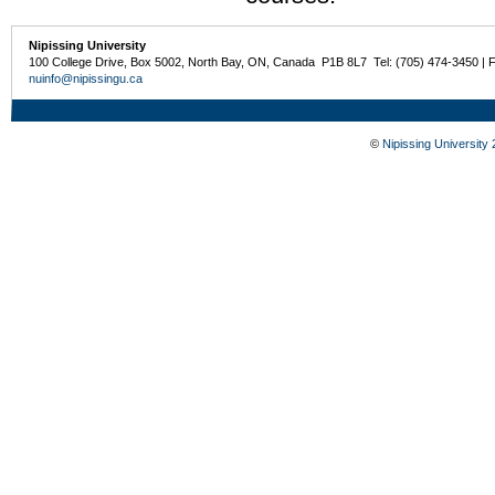
Nipissing University
100 College Drive, Box 5002, North Bay, ON, Canada P1B 8L7 Tel: (705) 474-3450 | 
nuinfo@nipissingu.ca
©
Nipissing University