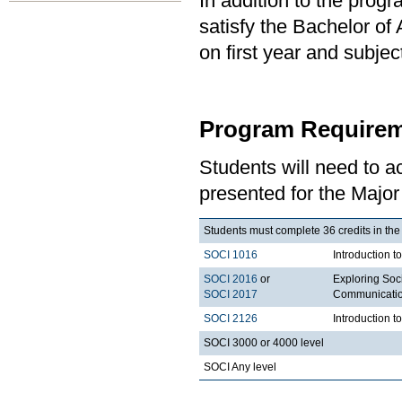
In addition to the prog
satisfy the Bachelor of
on first year and subj
Program Requirem
Students will need to 
presented for the Major
Students must complete 36 credits in the
SOCI 1016
Introduction t
SOCI 2016
or
Exploring Soci
SOCI 2017
Communication
SOCI 2126
Introduction 
SOCI 3000 or 4000 level
SOCI Any level