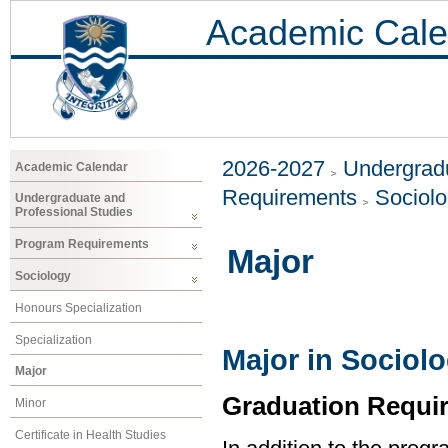
Academic Cale
2026-2027
Undergradu
Academic Calendar
Requirements
Sociol
Undergraduate and
Professional Studies
Program Requirements
Major
Sociology
Honours Specialization
Specialization
Major in Sociol
Major
Graduation Requi
Minor
Certificate in Health Studies