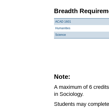
Breadth Requireme
ACAD 1601
Humanities
Science
Note:
A maximum of 6 credits
in Sociology.
Students may complete 