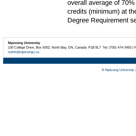
overall average of 70% 
credits (minimum) at th
Degree Requirement sect
Nipissing University
100 College Drive, Box 5002, North Bay, ON, Canada P1B 8L7 Tel: (705) 474-3450 | 
nuinfo@nipissingu.ca
©
Nipissing University