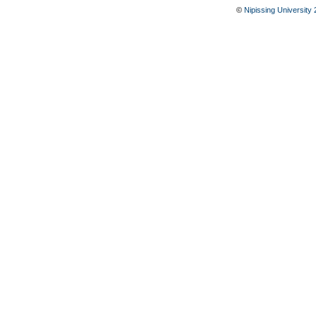
©
Nipissing University