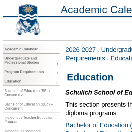
Academic Cale
2026-2027
Undergradu
Academic Calendar
Requirements
Educat
Undergraduate and
Professional Studies
Program Requirements
Education
Education
Bachelor of Education (BEd) –
Schulich School of E
Consecutive
This section presents t
Bachelor of Education (BEd) –
Concurrent
diploma programs:
Indigenous Teacher Education
Program
Bachelor of Education 
Indigenous Classroom