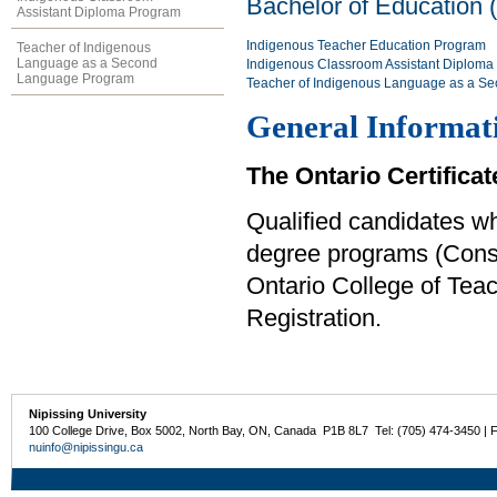
Bachelor of Education 
Assistant Diploma Program
Indigenous Teacher Education Program
Teacher of Indigenous
Language as a Second
Indigenous Classroom Assistant Diploma
Language Program
Teacher of Indigenous Language as a S
General Informat
The Ontario Certificat
Qualified candidates w
degree programs (Consec
Ontario College of Teach
Registration.
Nipissing University
100 College Drive, Box 5002, North Bay, ON, Canada P1B 8L7 Tel: (705) 474-3450 | 
nuinfo@nipissingu.ca