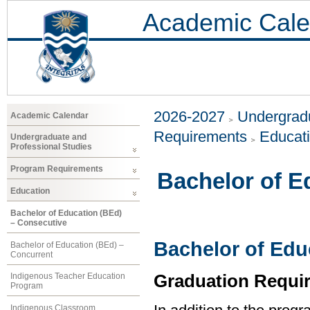
Academic Cale
2026-2027
Undergradu
Academic Calendar
Requirements
Educat
Undergraduate and
Professional Studies
Program Requirements
Bachelor of E
Education
Bachelor of Education (BEd)
– Consecutive
Bachelor of Edu
Bachelor of Education (BEd) –
Concurrent
Graduation Requi
Indigenous Teacher Education
Program
Indigenous Classroom