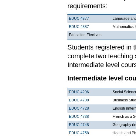
requirements:
EDUC 4877
Language and 
EDUC 4887
Mathematics f
Education Electives
Students registered in 
complete two teaching 
Intermediate level cour
Intermediate level co
EDUC 4296
Social Scienc
EDUC 4708
Business Stud
EDUC 4728
English (Inter
EDUC 4738
French as a 
EDUC 4748
Geography (In
EDUC 4758
Health and Ph