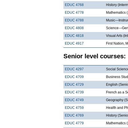
EDUC 4768
History (Inter
EDUC 4778
Mathematics (
EDUC 4788
Music—Instrum
EDUC 4808
Science—Gene
EDUC 4818
Visual Arts (I
EDUC 4917
First Nation, 
Senior level courses:
EDUC 4297
Social Scienc
EDUC 4709
Business Stud
EDUC 4729
English (Senio
EDUC 4739
French as a 
EDUC 4749
Geography (S
EDUC 4759
Health and Ph
EDUC 4769
History (Senio
EDUC 4779
Mathematics (