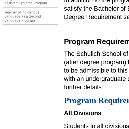
In addition to the prog
Assistant Diploma Program
satisfy the Bachelor of
Teacher of Indigenous
Degree Requirement sect
Language as a Second
Language Program
Program Requirem
The Schulich School of
(after degree program) 
to be admissible to thi
with an undergraduate d
further details.
Program Require
All Divisions
Students in all divisio