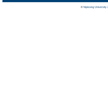
©
Nipissing University