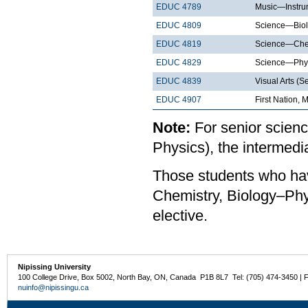
EDUC 4789
Music—Instrum
EDUC 4809
Science—Biol
EDUC 4819
Science—Chem
EDUC 4829
Science—Phys
EDUC 4839
Visual Arts (S
EDUC 4907
First Nation, 
Note:
For senior scienc
Physics), the intermed
Those students who hav
Chemistry, Biology–Phys
elective.
Nipissing University
100 College Drive, Box 5002, North Bay, ON, Canada P1B 8L7 Tel: (705) 474-3450 | 
nuinfo@nipissingu.ca