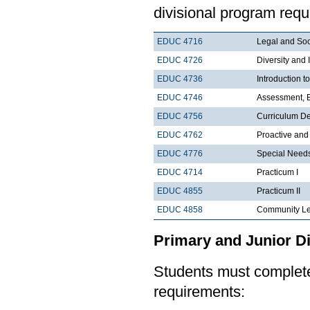
divisional program requ
EDUC 4716
Legal and Soc
EDUC 4726
Diversity and 
EDUC 4736
Introduction 
EDUC 4746
Assessment, E
EDUC 4756
Curriculum De
EDUC 4762
Proactive an
EDUC 4776
Special Needs
EDUC 4714
Practicum I
EDUC 4855
Practicum II
EDUC 4858
Community Le
Primary and Junior Di
Students must complete 
requirements: