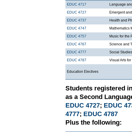
EDUC 4717
Language and 
EDUC 4727
Emergent and E
EDUC 4737
Health and Phy
EDUC 4747
Mathematics f
EDUC 4757
Music for the 
EDUC 4767
Science and T
EDUC 4777
Social Studies
EDUC 4787
Visual Arts fo
Education Electives
Students registered i
as a Second Language
EDUC 4727
;
EDUC 47
4777
;
EDUC 4787
Plus the following: