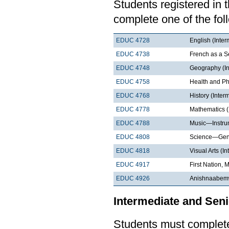
Students registered in 
complete one of the fol
EDUC 4728
English (Inter
EDUC 4738
French as a 
EDUC 4748
Geography (In
EDUC 4758
Health and Ph
EDUC 4768
History (Inter
EDUC 4778
Mathematics (
EDUC 4788
Music—Instrum
EDUC 4808
Science—Gene
EDUC 4818
Visual Arts (I
EDUC 4917
First Nation, 
EDUC 4926
Anishnaabemw
Intermediate and Seni
Students must complete 