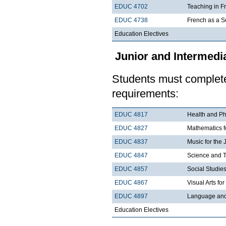
EDUC 4702
Teaching in F
EDUC 4738
French as a 
Education Electives
Junior and Intermedia
Students must complete 
requirements:
EDUC 4817
Health and Phy
EDUC 4827
Mathematics fo
EDUC 4837
Music for the 
EDUC 4847
Science and T
EDUC 4857
Social Studies
EDUC 4867
Visual Arts fo
EDUC 4897
Language and 
Education Electives