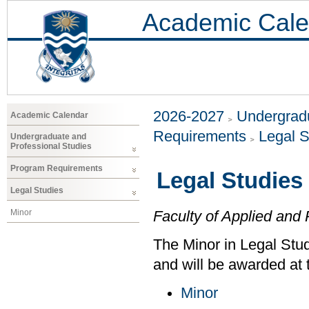
Academic Cale
2026-2027
Undergradu
Academic Calendar
Requirements
Legal S
Undergraduate and
Professional Studies
Program Requirements
Legal Studies
Legal Studies
Minor
Faculty of Applied and 
The Minor in Legal Stud
and will be awarded at 
Minor