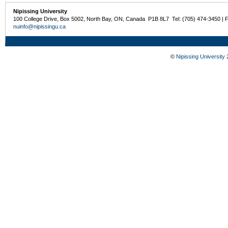
Nipissing University
100 College Drive, Box 5002, North Bay, ON, Canada P1B 8L7 Tel: (705) 474-3450 | 
nuinfo@nipissingu.ca
©
Nipissing University