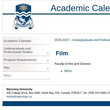
Academic Cale
2026-2027
Undergraduate and Professi
Academic Calendar
Undergraduate and
Film
Professional Studies
Program Requirements
Faculty of Arts and Science
Film
Minor
Minor
Nipissing University
100 College Drive, Box 5002, North Bay, ON, Canada P1B 8L7 Tel: (705) 474-3450 | 
nuinfo@nipissingu.ca