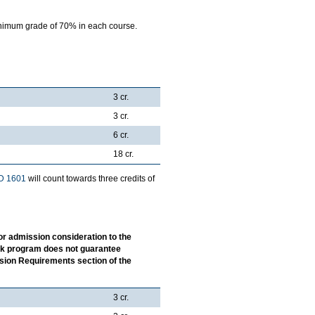
nimum grade of 70% in each course.
3 cr.
3 cr.
6 cr.
18 cr.
D 1601
will count towards three credits of
or admission consideration to the
ork program does not guarantee
ssion Requirements section of the
3 cr.