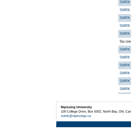
SWRK 
SWRK 
SWRK 
SWRK 
SWRK 
Six cre
SWRK 
SWRK 
SWRK 
SWRK 
SWRK 
SWRK 
Nipissing University
100 College Drive, Box 5002, North Bay, ON, Ca
nuinfo@nipissingu.ca