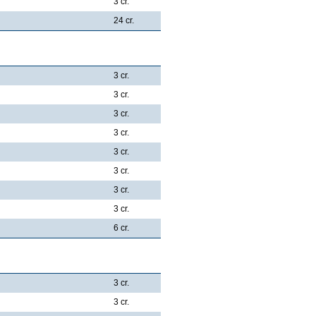
3 cr.
24 cr.
3 cr.
3 cr.
3 cr.
3 cr.
3 cr.
3 cr.
3 cr.
3 cr.
6 cr.
3 cr.
3 cr.