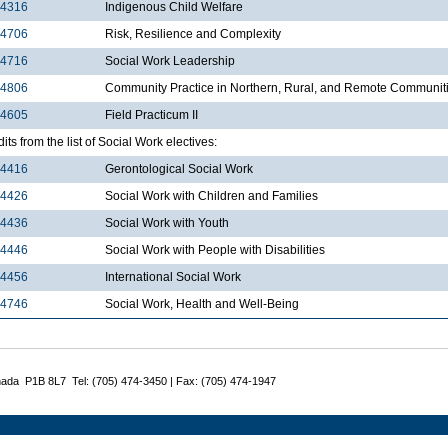
4316
Indigenous Child Welfare
4706
Risk, Resilience and Complexity
4716
Social Work Leadership
4806
Community Practice in Northern, Rural, and Remote Communit
4605
Field Practicum II
dits from the list of Social Work electives:
4416
Gerontological Social Work
4426
Social Work with Children and Families
4436
Social Work with Youth
4446
Social Work with People with Disabilities
4456
International Social Work
4746
Social Work, Health and Well-Being
nada P1B 8L7 Tel: (705) 474-3450 | Fax: (705) 474-1947