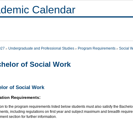
demic Calendar
027
Undergraduate and Professional Studies
Program Requirements
Social 
helor of Social Work
lor of Social Work
ation Requirements:
ion to the program requirements listed below students must also satisfy the Bachel
ments, including regulations on first year and subject maximum and breadth require
ent section for further information.