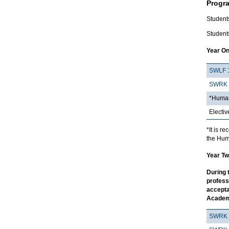
Progr
Student
Students
Year On
SWLF 
SWRK 
*Human
Electiv
*It is 
the Hum
Year Tw
During 
profess
accepta
Academ
SWRK 