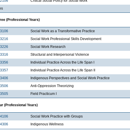
2106
Critical Social Policy for Social Work
es
ree (Professional Years)
3106
Social Work as a Transformative Practice
3216
Social Work Professional Skills Development
3226
Social Work Research
3316
Structural and Interpersonal Violence
3356
Individual Practice Across the Life Span I
3357
Individual Practice Across the Life Span II
3406
Indigenous Perspectives and Social Work Practice
3506
Anti-Oppression Theorizing
3505
Field Practicum I
ur (Professional Years)
4106
Social Work Practice with Groups
4306
Indigenous Wellness