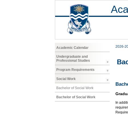
Aca
2026-2
Academic Calendar
Undergraduate and
Bac
Professional Studies
Program Requirements
Social Work
Bache
Bachelor of Social Work
Gradu
Bachelor of Social Work
In addit
require
Requirem