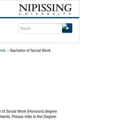
Work
Bachelor of Social Work
or of Social Work (Honours) degree
ments. Please refer to the Degree