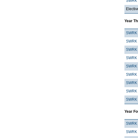
SWRK 
Electiv
Year Th
SWRK 
SWRK 
SWRK 
SWRK 
SWRK 
SWRK 
SWRK 
SWRK 
SWRK 
Year Fo
SWRK 
SWRK 