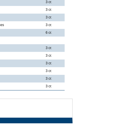
3 cr.
3 cr.
3 cr.
ies
3 cr.
6 cr.
3 cr.
3 cr.
3 cr.
3 cr.
3 cr.
3 cr.