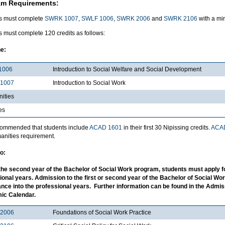
am Requirements:
s must complete
SWRK 1007
,
SWLF 1006
,
SWRK 2006
and
SWRK 2106
with a mi
 must complete 120 credits as follows:
e:
1006
Introduction to Social Welfare and Social Development
1007
Introduction to Social Work
ities
es
recommended that students include
ACAD 1601
in their first 30 Nipissing credits.
ACA
anities requirement.
o:
the second year of the Bachelor of Social Work program, students must apply f
ional years. Admission to the first or second year of the Bachelor of Social W
nce into the professional years. Further information can be found in the Admi
ic Calendar.
2006
Foundations of Social Work Practice