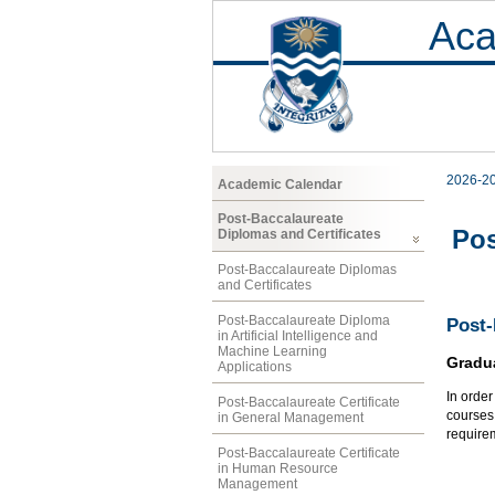
Aca
2026-2
Academic Calendar
Post-Baccalaureate
Pos
Diplomas and Certificates
Post-Baccalaureate Diplomas
and Certificates
Post-Baccalaureate Diploma
Post-
in Artificial Intelligence and
Machine Learning
Gradu
Applications
In orde
Post-Baccalaureate Certificate
courses 
in General Management
require
Post-Baccalaureate Certificate
in Human Resource
Management