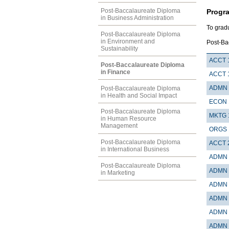
Post-Baccalaureate Diploma
Progr
in Business Administration
To grad
Post-Baccalaureate Diploma
in Environment and
Post-Ba
Sustainability
ACCT 
Post-Baccalaureate Diploma
in Finance
ACCT 
ADMN 
Post-Baccalaureate Diploma
in Health and Social Impact
ECON 
Post-Baccalaureate Diploma
MKTG 
in Human Resource
Management
ORGS 
Post-Baccalaureate Diploma
ACCT 
in International Business
ADMN 
Post-Baccalaureate Diploma
ADMN 
in Marketing
ADMN 
ADMN 
ADMN 
ADMN 