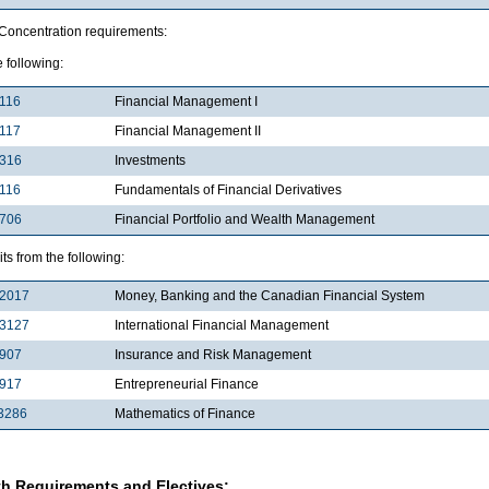
 Concentration requirements:
e following:
116
Financial Management I
117
Financial Management II
3316
Investments
116
Fundamentals of Financial Derivatives
4706
Financial Portfolio and Wealth Management
its from the following:
2017
Money, Banking and the Canadian Financial System
3127
International Financial Management
3907
Insurance and Risk Management
4917
Entrepreneurial Finance
3286
Mathematics of Finance
h Requirements and Electives: