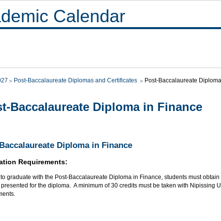
demic Calendar
027
Post-Baccalaureate Diplomas and Certificates
Post-Baccalaureate Diploma
t-Baccalaureate Diploma in Finance
Baccalaureate Diploma in Finance
ation Requirements:
r to graduate with the Post-Baccalaureate Diploma in Finance, students must obtai
presented for the diploma. A minimum of 30 credits must be taken with Nipissing Uni
ments.