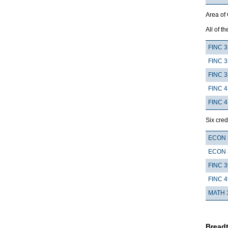
Area of
All of th
FINC 3
FINC 3
FINC 
FINC 4
FINC 
Six cred
ECON 
ECON 
FINC 
FINC 
MATH 
Breadt