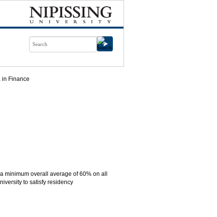
 in Finance
n a minimum overall average of 60% on all
versity to satisfy residency