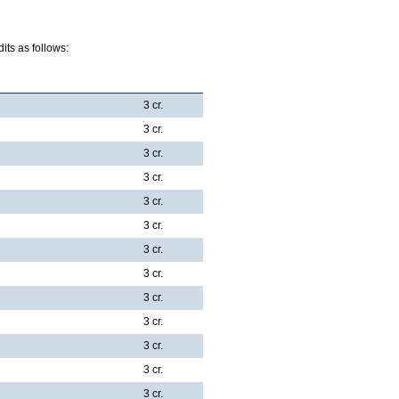
ts as follows:
3 cr.
3 cr.
3 cr.
3 cr.
3 cr.
3 cr.
3 cr.
3 cr.
3 cr.
3 cr.
3 cr.
3 cr.
3 cr.