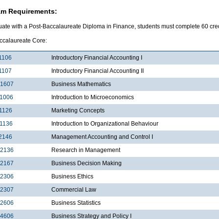
am Requirements:
uate with a Post-Baccalaureate Diploma in Finance, students must complete 60 credi
ccalaureate Core:
1106
Introductory Financial Accounting I
1107
Introductory Financial Accounting II
1607
Business Mathematics
1006
Introduction to Microeconomics
1126
Marketing Concepts
1136
Introduction to Organizational Behaviour
2146
Management Accounting and Control I
2136
Research in Management
2167
Business Decision Making
2306
Business Ethics
2307
Commercial Law
2606
Business Statistics
4606
Business Strategy and Policy I