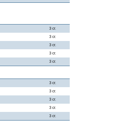
3 cr.
3 cr.
3 cr.
3 cr.
3 cr.
3 cr.
3 cr.
3 cr.
3 cr.
3 cr.