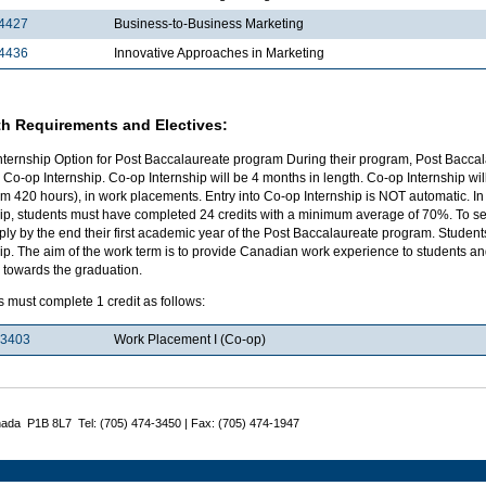
4427
Business-to-Business Marketing
4436
Innovative Approaches in Marketing
h Requirements and Electives:
nternship Option for Post Baccalaureate program During their program, Post Baccal
 Co-op Internship. Co-op Internship will be 4 months in length. Co-op Internship w
 420 hours), in work placements. Entry into Co-op Internship is NOT automatic. In 
ip, students must have completed 24 credits with a minimum average of 70%. To sel
ply by the end their first academic year of the Post Baccalaureate program. Studen
ip. The aim of the work term is to provide Canadian work experience to students and 
 towards the graduation.
 must complete 1 credit as follows:
3403
Work Placement I (Co-op)
nada P1B 8L7 Tel: (705) 474-3450 | Fax: (705) 474-1947