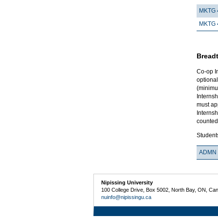
MKTG 
MKTG 
Breadt
Co-op I
optional
(minimum
Internsh
must ap
Internsh
counted
Students
ADMN 
Nipissing University
100 College Drive, Box 5002, North Bay, ON, Ca
nuinfo@nipissingu.ca