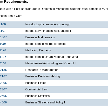
am Requirements:
uate with a Post-Baccalaureate Diploma in Marketing, students must complete 60 cre
ccalaureate Core:
1106
Introductory Financial Accounting I
1107
Introductory Financial Accounting II
1607
Business Mathematics
1006
Introduction to Microeconomics
1126
Marketing Concepts
1136
Introduction to Organizational Behaviour
2146
Management Accounting and Control I
2136
Research in Management
2167
Business Decision Making
2306
Business Ethics
2307
Commercial Law
2606
Business Statistics
4606
Business Strategy and Policy I