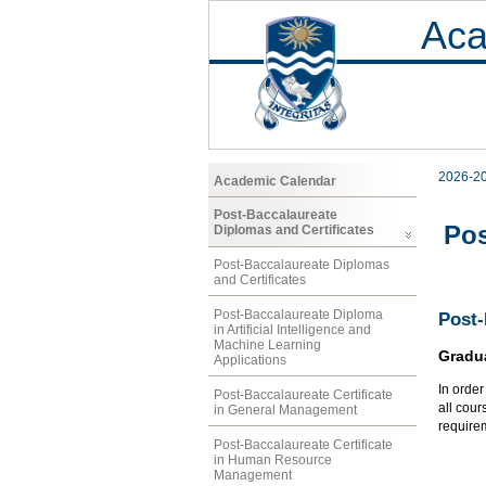
Aca
2026-2
Academic Calendar
Post-Baccalaureate
Pos
Diplomas and Certificates
Post-Baccalaureate Diplomas
and Certificates
Post-Baccalaureate Diploma
Post-
in Artificial Intelligence and
Machine Learning
Gradu
Applications
In orde
Post-Baccalaureate Certificate
all cour
in General Management
require
Post-Baccalaureate Certificate
in Human Resource
Management