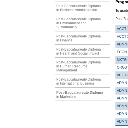
Progr
Post-Baccalaureate Diploma
in Business Administration
To grad
Post-Ba
Post-Baccalaureate Diploma
in Environment and
Sustainability
ACCT 
Post-Baccalaureate Diploma
ACCT 
in Finance
ADMN 
Post-Baccalaureate Diploma
ECON 
in Health and Social Impact
MKTG 
Post-Baccalaureate Diploma
in Human Resource
ORGS 
Management
ACCT 
Post-Baccalaureate Diploma
ADMN 
in International Business
ADMN 
Post-Baccalaureate Diploma
in Marketing
ADMN 
ADMN 
ADMN 
ADMN 