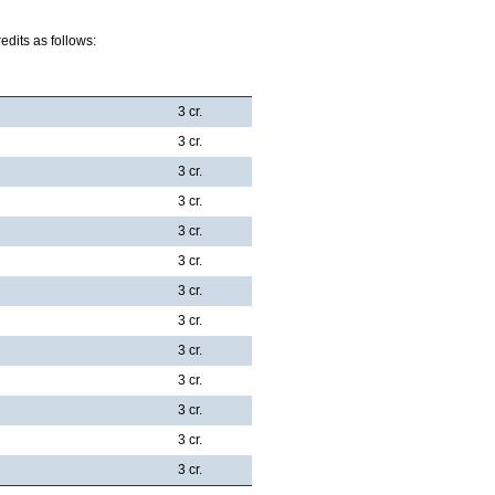
dits as follows:
3 cr.
3 cr.
3 cr.
3 cr.
3 cr.
3 cr.
3 cr.
3 cr.
3 cr.
3 cr.
3 cr.
3 cr.
3 cr.