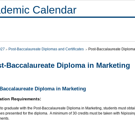
demic Calendar
027
Post-Baccalaureate Diplomas and Certificates
Post-Baccalaureate Diploma
t-Baccalaureate Diploma in Marketing
Baccalaureate Diploma in Marketing
ation Requirements:
r to graduate with the Post-Baccalaureate Diploma in Marketing, students must obt
ses presented for the diploma. A minimum of 30 credits must be taken with Nipissing
ments.