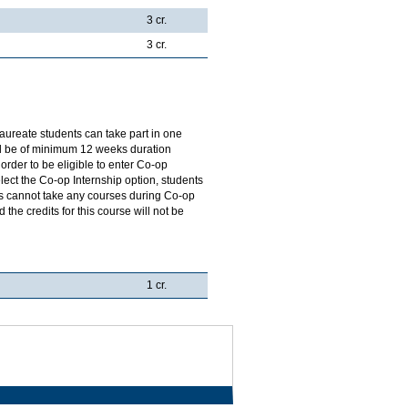
3 cr.
3 cr.
aureate students can take part in one
ill be of minimum 12 weeks duration
order to be eligible to enter Co-op
ect the Co-op Internship option, students
ts cannot take any courses during Co-op
the credits for this course will not be
1 cr.