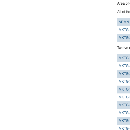
Area of
All of th
ADMN 
MKTG 
MKTG 
Twelve c
MKTG 
MKTG 
MKTG 
MKTG 
MKTG 
MKTG 
MKTG 
MKTG 
MKTG 
MKTG 