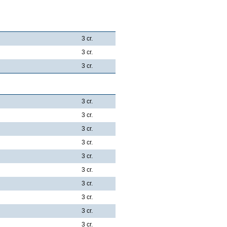
3 cr.
3 cr.
3 cr.
3 cr.
3 cr.
3 cr.
3 cr.
3 cr.
3 cr.
3 cr.
3 cr.
3 cr.
3 cr.