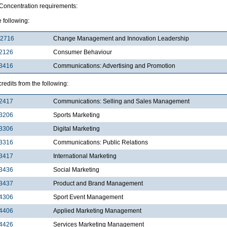
 Concentration requirements:
e following:
2716
Change Management and Innovation Leadership
2126
Consumer Behaviour
3416
Communications: Advertising and Promotion
redits from the following:
2417
Communications: Selling and Sales Management
3206
Sports Marketing
3306
Digital Marketing
3316
Communications: Public Relations
3417
International Marketing
3436
Social Marketing
3437
Product and Brand Management
4306
Sport Event Management
4406
Applied Marketing Management
4426
Services Marketing Management