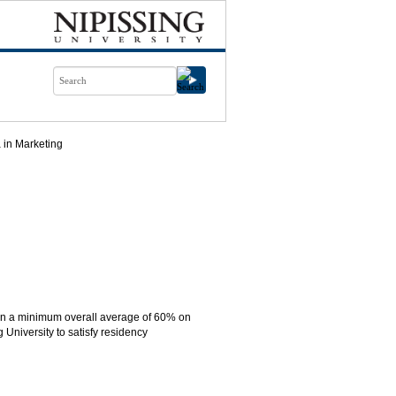
 in Marketing
ain a minimum overall average of 60% on
 University to satisfy residency