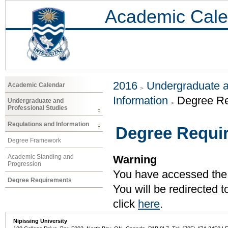
Academic Cale
2016
Undergraduate a
Academic Calendar
Information
Degree R
Undergraduate and
Professional Studies
Regulations and Information
Degree Requi
Degree Framework
Academic Standing and
Warning
Progression
You have accessed the c
Degree Requirements
You will be redirected 
click
here
.
Nipissing University