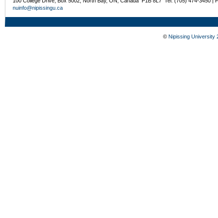
100 College Drive, Box 5002, North Bay, ON, Canada P1B 8L7 Tel: (705) 474-3450 | 
nuinfo@nipissingu.ca
©
Nipissing University