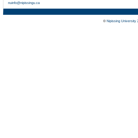
nuinfo@nipissingu.ca
©
Nipissing University