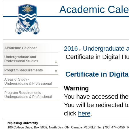
Academic Cale
2016
Undergraduate a
Academic Calendar
Certificate in Digital 
Undergraduate and
Professional Studies
Program Requirements
Certificate in Digit
Areas of Study -
Undergraduate & Professional
Warning
Program Requirements -
You have accessed the c
Undergraduate & Professional
You will be redirected 
click
here
.
Nipissing University
100 College Drive, Box 5002, North Bay, ON, Canada P1B 8L7 Tel: (705) 474-3450 | 