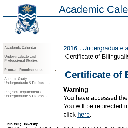
Academic Cale
2016
Undergraduate a
Academic Calendar
Certificate of Bilingual
Undergraduate and
Professional Studies
Program Requirements
Certificate of
Areas of Study -
Undergraduate & Professional
Warning
Program Requirements -
Undergraduate & Professional
You have accessed the c
You will be redirected 
click
here
.
Nipissing University