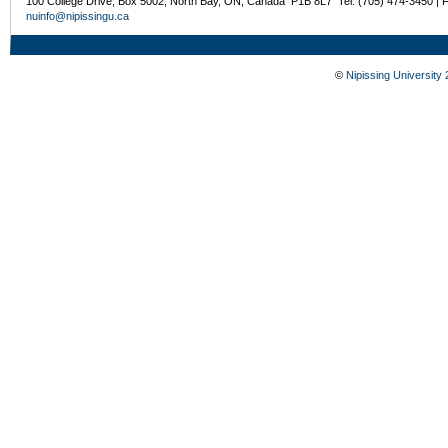
100 College Drive, Box 5002, North Bay, ON, Canada P1B 8L7 Tel: (705) 474-3450 | 
nuinfo@nipissingu.ca
©
Nipissing University