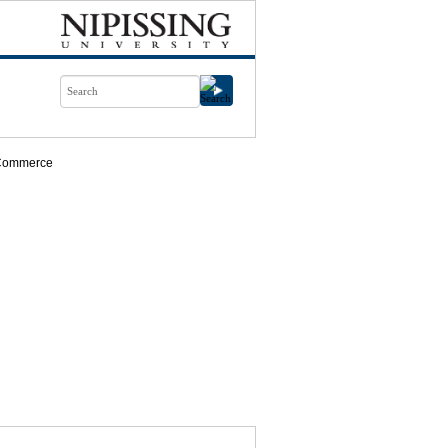
Commerce