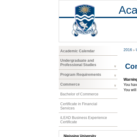
Aca
2016
Academic Calendar
Undergraduate and
Co
Professional Studies
Program Requirements
Warnin
Commerce
You hav
You will
Bachelor of Commerce
Certificate in Financial
Services
iLEAD Business Experience
Certificate
Nipissing University