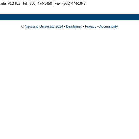
nada P1B 8L7 Tel: (705) 474-3450 | Fax: (705) 474-1947
©
Nipissing University 2024
•
Disclaimer
•
Privacy
•
Accessibility