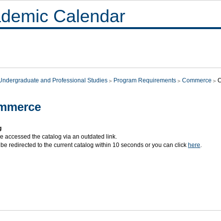
demic Calendar
Undergraduate and Professional Studies
Program Requirements
Commerce
mmerce
g
e accessed the catalog via an outdated link.
 be redirected to the current catalog within 10 seconds or you can click
here
.