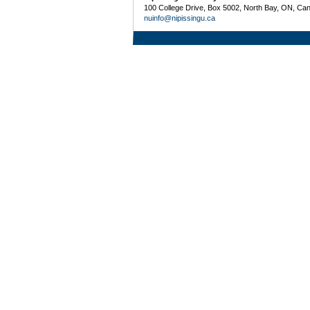
100 College Drive, Box 5002, North Bay, ON, Ca
nuinfo@nipissingu.ca