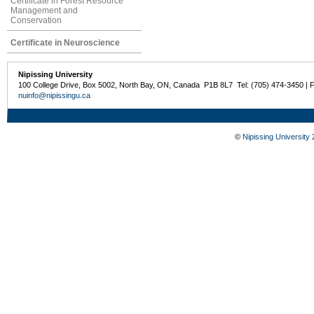
Certificate in Forest Resource
Management and
Conservation
Certificate in Neuroscience
Nipissing University
100 College Drive, Box 5002, North Bay, ON, Canada P1B 8L7 Tel: (705) 474-3450 | 
nuinfo@nipissingu.ca
©
Nipissing University