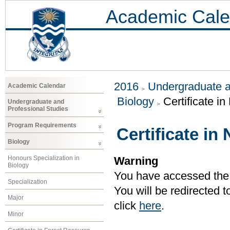
Academic Cale
2016
Undergraduate a
Academic Calendar
Biology
Certificate i
Undergraduate and
Professional Studies
Program Requirements
Certificate in
Biology
Honours Specialization in
Warning
Biology
You have accessed the c
Specialization
You will be redirected 
Major
click
here
.
Minor