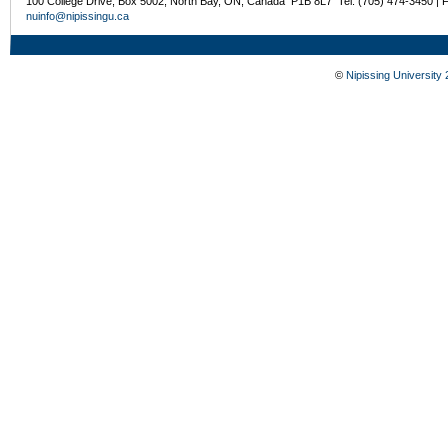
100 College Drive, Box 5002, North Bay, ON, Canada P1B 8L7 Tel: (705) 474-3450 | 
nuinfo@nipissingu.ca
©
Nipissing University