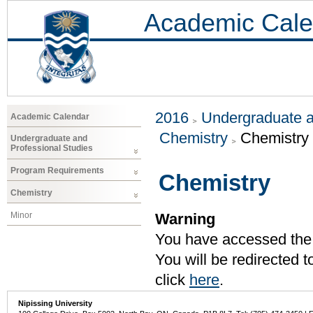
Academic Cale
2016
Undergraduate a
Academic Calendar
Chemistry
Chemistry
Undergraduate and
Professional Studies
Program Requirements
Chemistry
Chemistry
Minor
Warning
You have accessed the c
You will be redirected 
click
here
.
Nipissing University