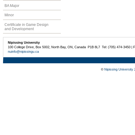
BA Major
Minor
Certificate in Game Design
and Development
Nipissing University
100 College Drive, Box 5002, North Bay, ON, Canada P1B 8L7 Tel: (705) 474-3450 | 
nuinfo@nipissingu.ca
©
Nipissing University