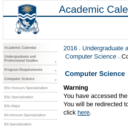
Academic Cale
2016
Undergraduate a
Academic Calendar
Computer Science
Co
Undergraduate and
Professional Studies
Program Requirements
Computer Science
Computer Science
Warning
BSc Honours Specialization
You have accessed the c
BSc Specialization
You will be redirected 
BSc Major
click
here
.
BA Honours Specialization
BA Specialization