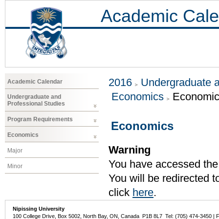
Academic Cale
2016
Undergraduate a
Academic Calendar
Economics
Economi
Undergraduate and
Professional Studies
Program Requirements
Economics
Economics
Warning
Major
You have accessed the c
Minor
You will be redirected 
click
here
.
Nipissing University
100 College Drive, Box 5002, North Bay, ON, Canada P1B 8L7 Tel: (705) 474-3450 | 