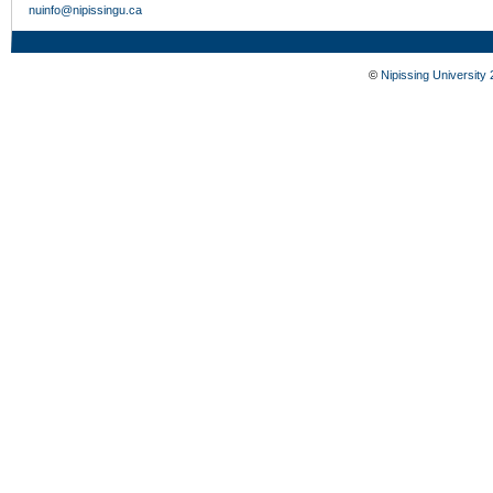
nuinfo@nipissingu.ca
©
Nipissing University